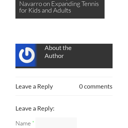
Navarro on Expanding Tennis
for Kids and Adults
About the
Author
Leave a Reply
0 comments
Leave a Reply:
Name
*