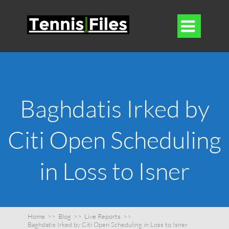

Baghdatis Irked by
Citi Open Scheduling
in Loss to Isner
Home
>>
Blog
>>
Live Reports
>>
Baghdatis Irked by Citi Open Scheduling in Loss to Isner