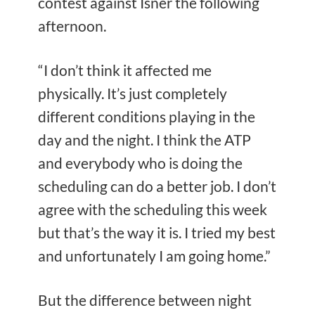
contest against Isner the following
afternoon.
“I don’t think it affected me
physically. It’s just completely
different conditions playing in the
day and the night. I think the ATP
and everybody who is doing the
scheduling can do a better job. I don’t
agree with the scheduling this week
but that’s the way it is. I tried my best
and unfortunately I am going home.”
But the difference between night