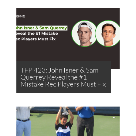
TFP 423: John Isner & Sam
Querrey Reveal the #1
Mistake Rec Players Must Fix