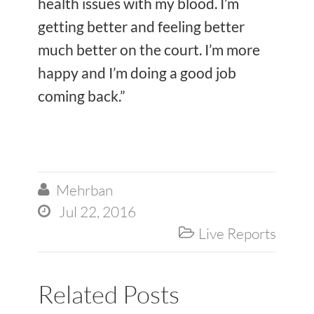
health issues with my blood. I’m
getting better and feeling better
much better on the court. I’m more
happy and I’m doing a good job
coming back.”
Mehrban

Jul 22, 2016

Live Reports

Related Posts