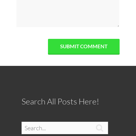
Search All Posts Here!
