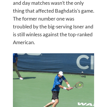
and day matches wasn’t the only
thing that affected Baghdatis’s game.
The former number one was
troubled by the big-serving Isner and
is still winless against the top-ranked
American.