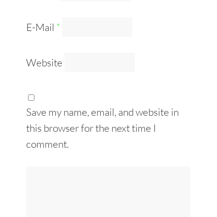
E-Mail
*
Website
Save my name, email, and website in
this browser for the next time I
comment.