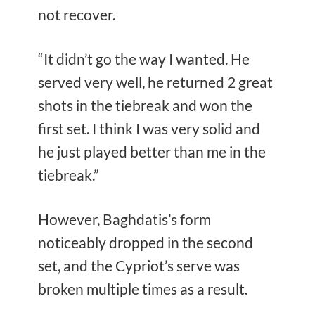
not recover.
“It didn’t go the way I wanted. He
served very well, he returned 2 great
shots in the tiebreak and won the
first set. I think I was very solid and
he just played better than me in the
tiebreak.”
However, Baghdatis’s form
noticeably dropped in the second
set, and the Cypriot’s serve was
broken multiple times as a result.