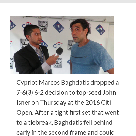
Cypriot Marcos Baghdatis dropped a
7-6(3) 6-2 decision to top-seed John
Isner on Thursday at the 2016 Citi
Open. After a tight first set that went
to a tiebreak, Baghdatis fell behind
early in the second frame and could