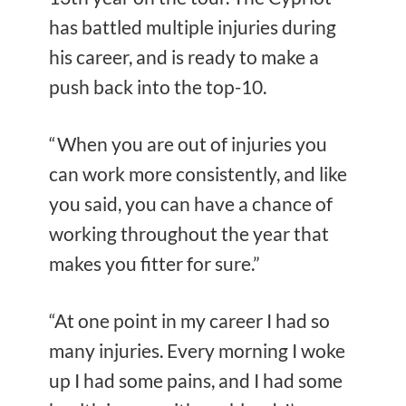
has battled multiple injuries during
his career, and is ready to make a
push back into the top-10.
“When you are out of injuries you
can work more consistently, and like
you said, you can have a chance of
working throughout the year that
makes you fitter for sure.”
“At one point in my career I had so
many injuries. Every morning I woke
up I had some pains, and I had some