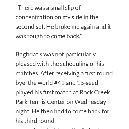
“There was a small slip of
concentration on my side in the
second set. He broke me again and it
was tough to come back.”
Baghdatis was not particularly
pleased with the scheduling of his
matches. After receiving a first round
bye, the world #41 and 15-seed
played his first match at Rock Creek
Park Tennis Center on Wednesday
night. He then had to come back for
his third round