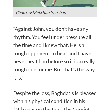
Photo by Mehrban Iranshad
“Against John, you don’t have any
rhythm. You feel under pressure all
the time and I knew that. He is a
tough opponent to beat and I have
never beat him before so it is a really
tough one for me. But that’s the way
it is.”
Despite the loss, Baghdatis is pleased
with his physical condition in his
13th year on the tour. The Cypriot