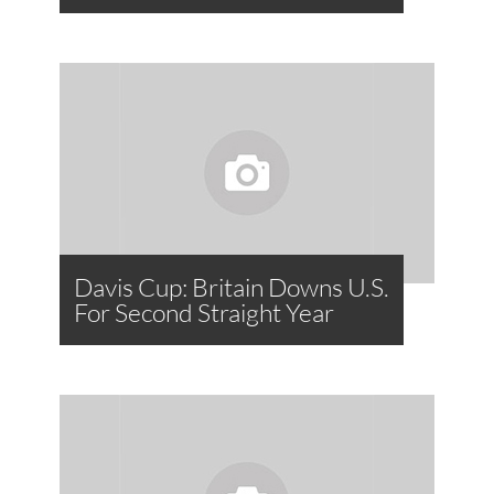
Davis Cup: Britain Downs U.S.
For Second Straight Year