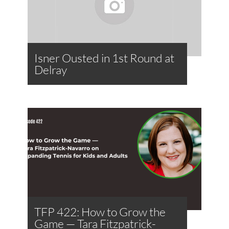
Isner Ousted in 1st Round at
Delray
TFP 422: How to Grow the
Game — Tara Fitzpatrick-