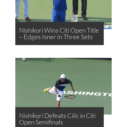
Nishikori Wins Citi Open Title
– Edges Isner in Three Sets
Nishikori Defeats Cilic in Citi
Open Semifinals