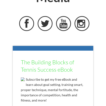




The Building Blocks of
Tennis Success eBook
Subscribe to get my free eBook and
learn about goal setting, training smart,
proper technique, mental fortitude, the
importance of competition, health and
fitness, and more!