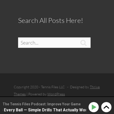
Search All Posts Here!

Copyright 2020 - Tennis Files LLC - Designed by
Thrive
Themes
| Powered by
WordPress
The Tennis Files Podcast: Improve Your Game
very Ball — Simple Drills That Actually Work with Dean Hol