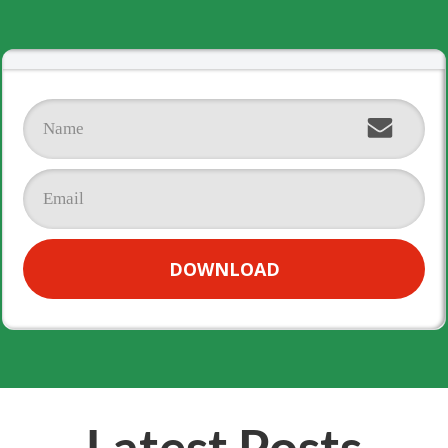
DOWNLOAD
Latest Posts