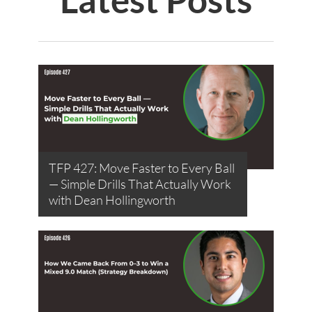
TFP 427: Move Faster to Every Ball
— Simple Drills That Actually Work
with Dean Hollingworth