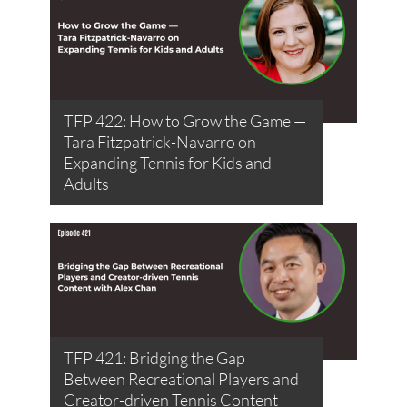
TFP 422: How to Grow the Game —
Tara Fitzpatrick-Navarro on
Expanding Tennis for Kids and
Adults
TFP 421: Bridging the Gap
Between Recreational Players and
Creator-driven Tennis Content