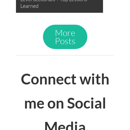
Learned
More
Posts
Connect with
me on Social
Media