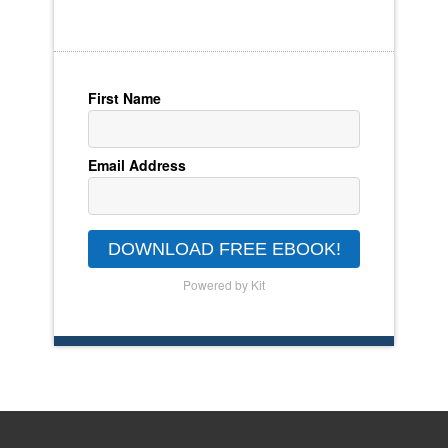
First Name
Email Address
DOWNLOAD FREE EBOOK!
Powered by Kit