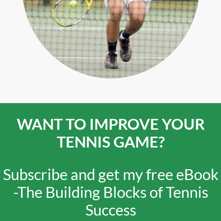
WANT TO IMPROVE YOUR
TENNIS GAME?
Subscribe and get my free eBook
-
The Building Blocks of Tennis
Success