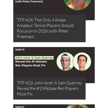
TFP 424: The Only 4 Areas
Amateur Tennis Players Should
Focus on in 2026 (with Peter
Freeman)
TFP 423: John Isner & Sam Querrey
Reveal the #1 Mistake Rec Players
Must Fix