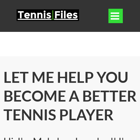

LET ME HELP YOU
BECOME A BETTER
TENNIS PLAYER