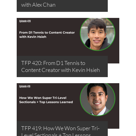
with Alex Chan
TFP 420: From D1 Tennis to
Content Creator with Kevin Hsieh
TFP 419: How We Won Super Tri-
Level Sectionals + Top Lessons