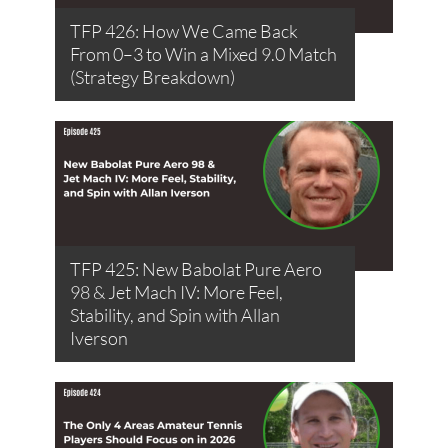
TFP 426: How We Came Back
From 0–3 to Win a Mixed 9.0 Match
(Strategy Breakdown)
TFP 425: New Babolat Pure Aero
98 & Jet Mach IV: More Feel,
Stability, and Spin with Allan
Iverson