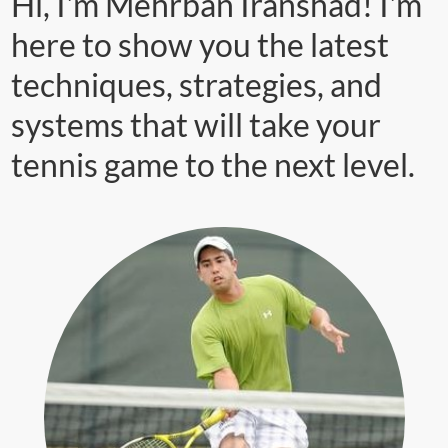
Hi, I'm Mehrban Iranshad! I'm
here to show you the latest
techniques, strategies, and
systems that will take your
tennis game to the next level.