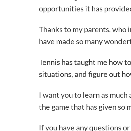
opportunities it has provid
Thanks to my parents, who i
have made so many wonderfu
Tennis has taught me how to 
situations, and figure out h
I want you to learn as much 
the game that has given so 
If you have any questions or