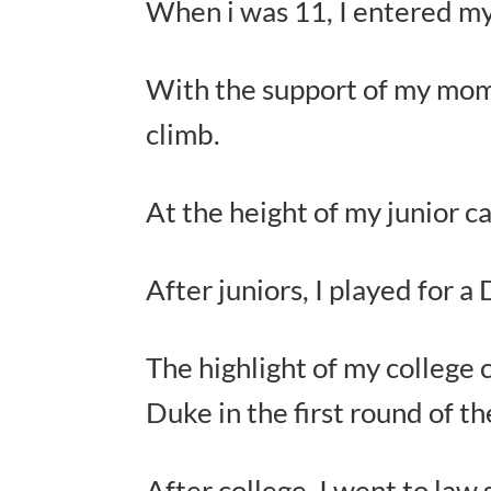
When i was 11, I entered my 
With the support of my mom 
climb.
At the height of my junior c
After juniors, I played for a
The highlight of my colleg
Duke in the first round of 
After college, I went to law 