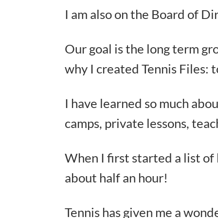
I am also on the Board of Di
Our goal is the long term gr
why I created Tennis Files: 
I have learned so much abou
camps, private lessons, teac
When I first started a list o
about half an hour!
Tennis has given me a wonderf