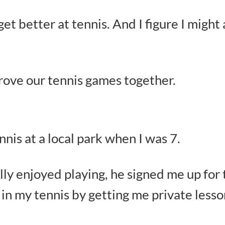
et better at tennis. And I figure I might
prove our tennis games together.
is at a local park when I was 7.
lly enjoyed playing, he signed me up fo
in my tennis by getting me private lesso