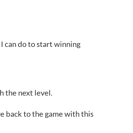
I can do to start winning
h the next level.
e back to the game with this