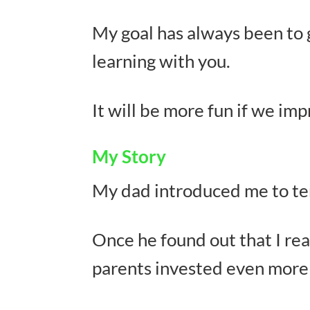
My goal has always been to g
learning with you.
It will be more fun if we im
My Story
My dad introduced me to tenn
Once he found out that I rea
parents invested even more 