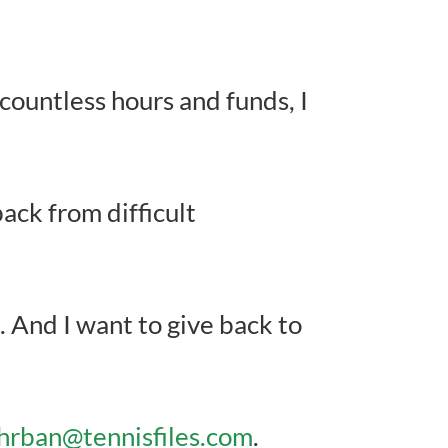
ountless hours and funds, I
ack from difficult
. And I want to give back to
rban@tennisfiles.com
.