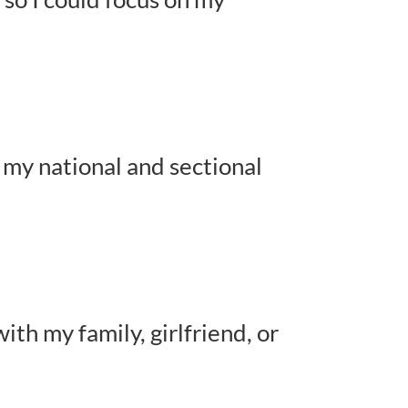
g my national and sectional
ith my family, girlfriend, or