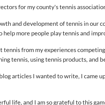
rectors for my county's tennis associatio
owth and development of tennis in our cou
to help more people play tennis and impr
t tennis from my experiences competing
hing tennis, using tennis products, and 
f blog articles I wanted to write, I came 
ul life, and I am so grateful to this gam