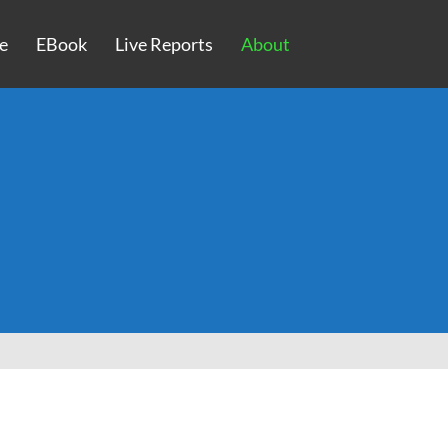
e
EBook
Live Reports
About