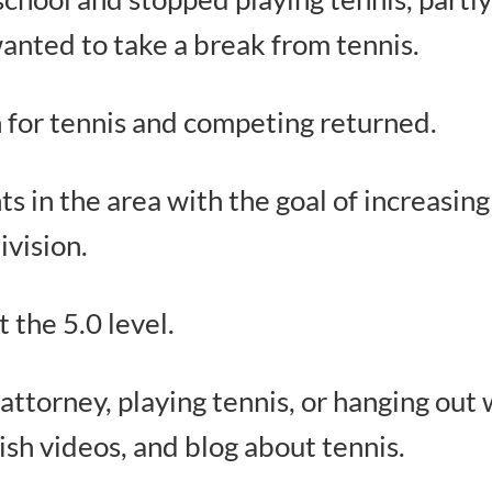
wanted to take a break from tennis.
n for tennis and competing returned.
s in the area with the goal of increasin
ivision.
t the 5.0 level.
ttorney, playing tennis, or hanging out w
lish videos, and blog about tennis.