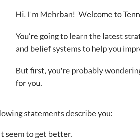
Hi, I'm Mehrban! Welcome to Tenni
You're going to learn the latest stra
and belief systems to help you imp
But first, you're probably wonderin
for you.
ollowing statements describe you:
't seem to get better.