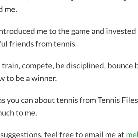
ed me.
ntroduced me to the game and invested c
l friends from tennis.
train, compete, be disciplined, bounce b
ow to be a winner.
as you can about tennis from Tennis Files
much to me.
 suggestions, feel free to email me at
meh