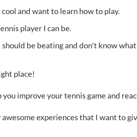
y cool and want to learn how to play.
ennis player I can be.
 I should be beating and don't know what 
ight place!
lp you improve your tennis game and reac
 awesome experiences that I want to giv