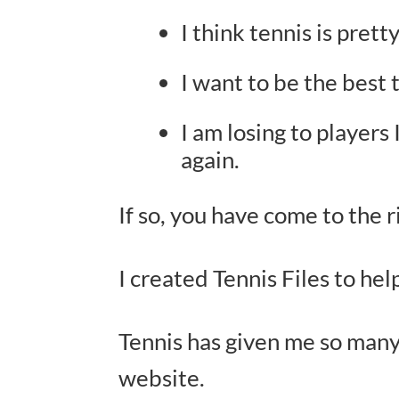
I think tennis is prett
I want to be the best t
I am losing to players
again.
If so, you have come to the r
I created Tennis Files to he
Tennis has given me so many
website.