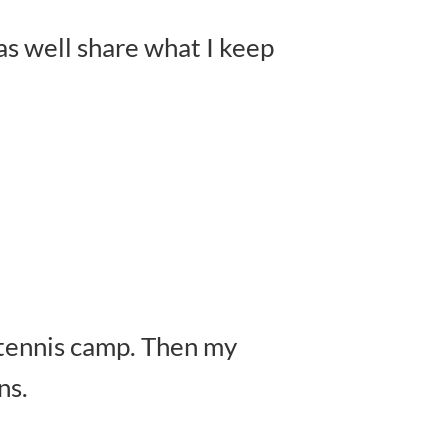
 as well share what I keep
r tennis camp. Then my
ns.