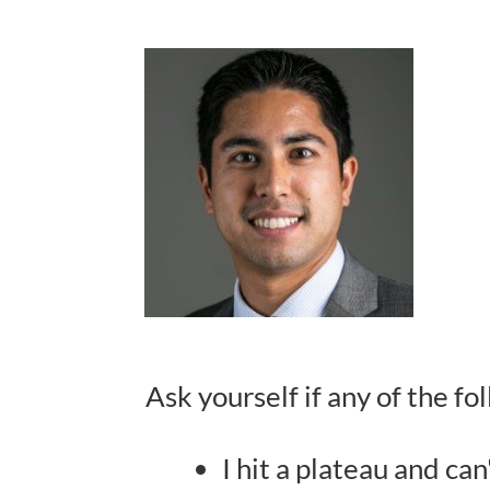
Ask yourself if any of the f
I hit a plateau and can