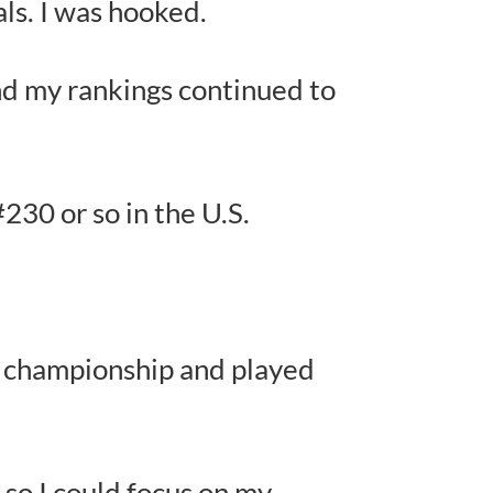
ls. I was hooked.
nd my rankings continued to
#230 or so in the U.S.
e championship and played
 so I could focus on my