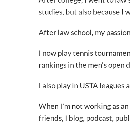
studies, but also because I 
After law school, my passio
I now play tennis tournament
rankings in the men's open d
I also play in USTA leagues a
When I'm not working as an a
friends, I blog, podcast, pub