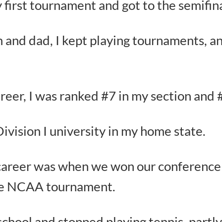
first tournament and got to the semifina
and dad, I kept playing tournaments, a
areer, I was ranked #7 in my section and 
 Division I university in my home state.
e career was when we won our conferenc
the NCAA tournament.
school and stopped playing tennis, partly