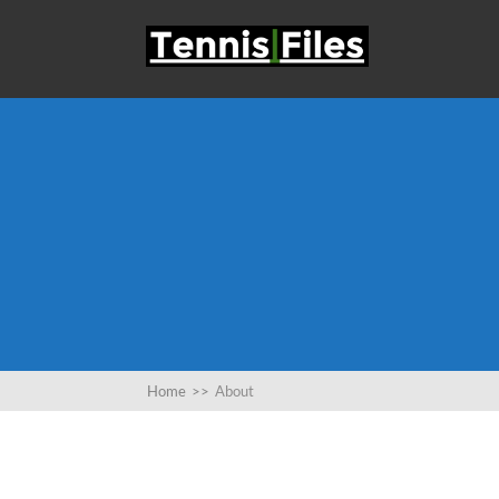
Home
>>
About