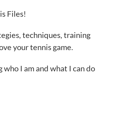
s Files!
tegies, techniques, training
rove your tennis game.
g who I am and what I can do