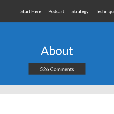
Start Here
Podcast
Strategy
Techniqu
About
526 Comments