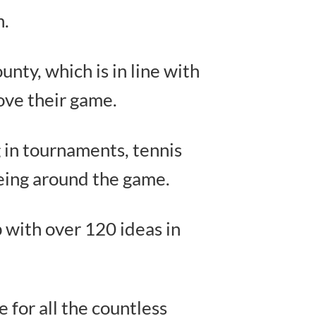
n.
nty, which is in line with
ove their game.
 in tournaments, tennis
being around the game.
up with over 120 ideas in
e for all the countless