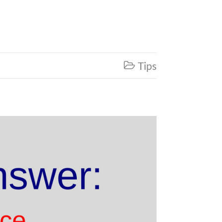
Tips
