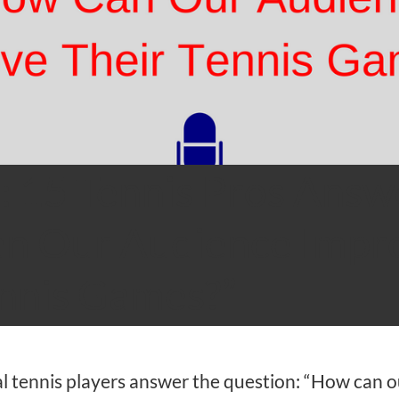
: 15 Tennis Pros Answ
n Our Audience Impr
ennis Games?”
l tennis players answer the question: “How can o