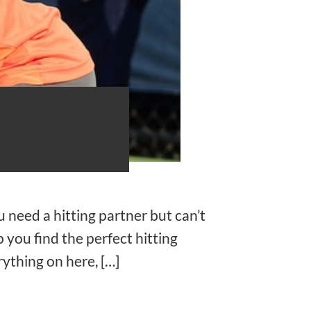
rfect
 need a hitting partner but can’t
 you find the perfect hitting
rything on here, […]