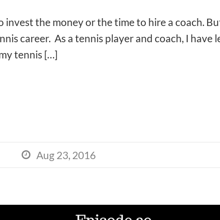
to invest the money or the time to hire a coach. Bu
nnis career. As a tennis player and coach, I have
my tennis […]
Aug 23, 2016
