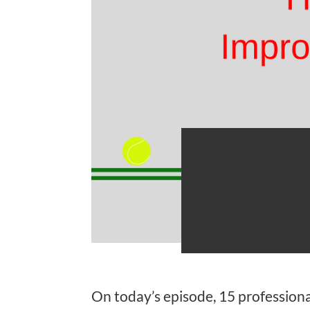
TFP 030
“How Ca
Their T
On today’s episode, 15 professiona