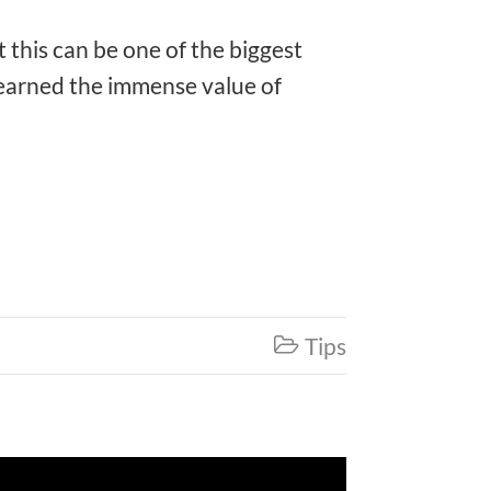
t this can be one of the biggest
 learned the immense value of
Tips
