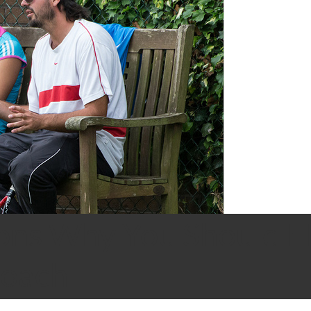
ons Why You Should H
Coach