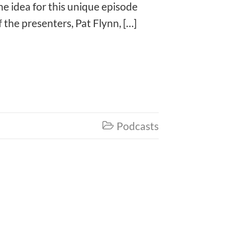
e idea for this unique episode
he presenters, Pat Flynn, […]
Podcasts
