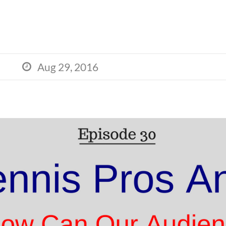
Aug 29, 2016
