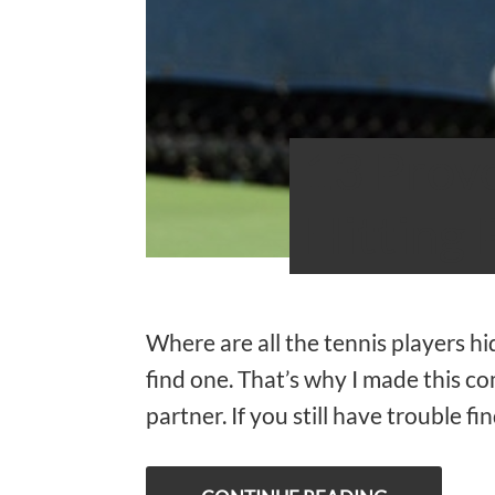
13 Prove
Hitting 
Where are all the tennis players h
find one. That’s why I made this co
partner. If you still have trouble f