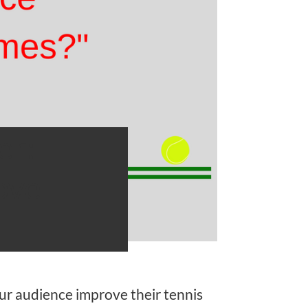
er:
ove
ur audience improve their tennis