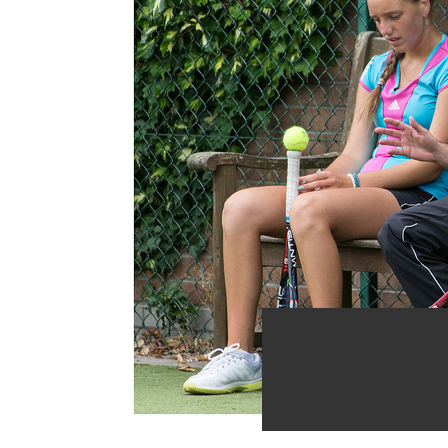
10 Reas
Tennis 