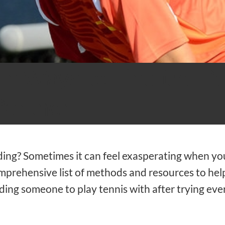
n Ways to Find the Pe
Partner
iding? Sometimes it can feel exasperating when you
mprehensive list of methods and resources to help
inding someone to play tennis with after trying eve