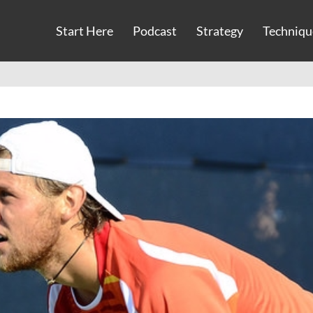
Start Here
Podcast
Strategy
Techniqu