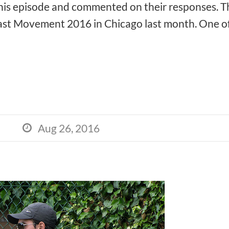
this episode and commented on their responses. Th
t Movement 2016 in Chicago last month. One of t
Aug 26, 2016
