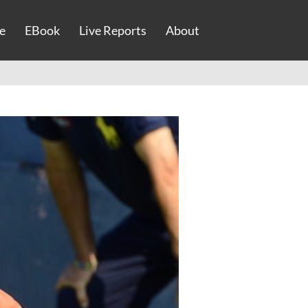
e
EBook
Live Reports
About