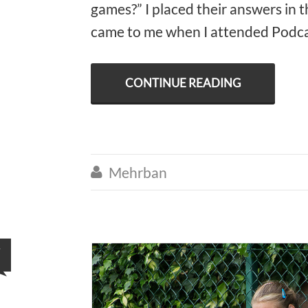
games?” I placed their answers in 
came to me when I attended Podcas
CONTINUE READING
Mehrban

7