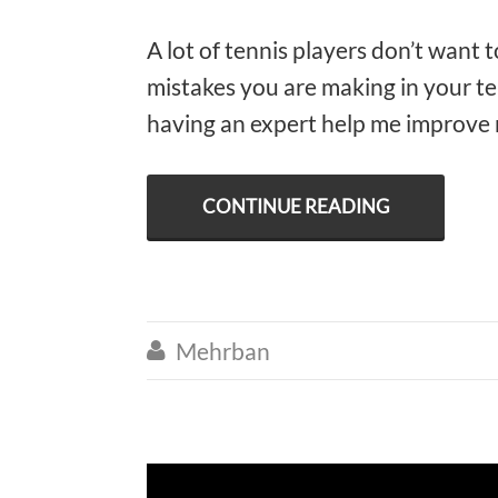
A lot of tennis players don’t want 
mistakes you are making in your te
having an expert help me improve 
CONTINUE READING
Mehrban
