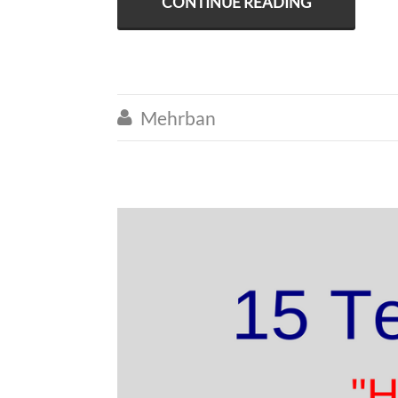
CONTINUE READING
Mehrban
