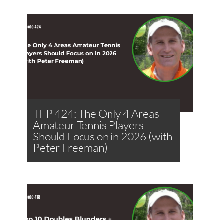
TFP 424: The Only 4 Areas
Amateur Tennis Players
Should Focus on in 2026 (with
Peter Freeman)