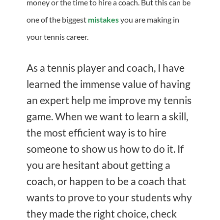
money or the time to hire a coach. But this can be
one of the biggest
mistakes
you are making in
your tennis career.
As a tennis player and coach, I have
learned the immense value of having
an expert help me improve my tennis
game. When we want to learn a skill,
the most efficient way is to hire
someone to show us how to do it. If
you are hesitant about getting a
coach, or happen to be a coach that
wants to prove to your students why
they made the right choice, check