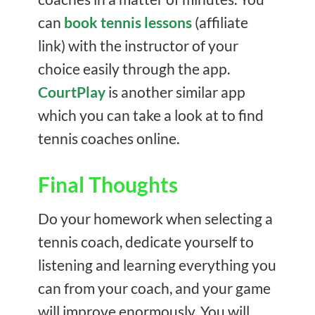
can
book tennis lessons
(affiliate
link) with the instructor of your
choice easily through the app.
CourtPlay
is another similar app
which you can take a look at to find
tennis coaches online.
Final Thoughts
Do your homework when selecting a
tennis coach, dedicate yourself to
listening and learning everything you
can from your coach, and your game
will improve enormously. You will