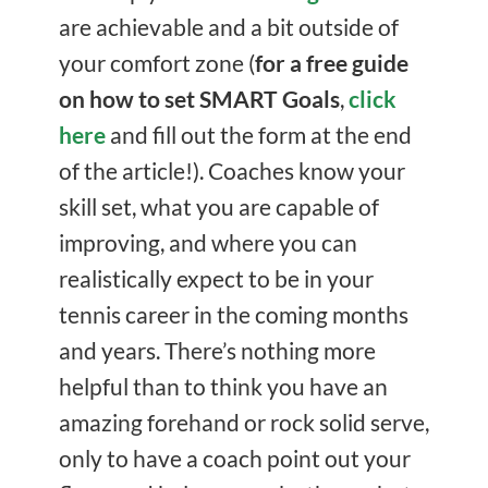
are achievable and a bit outside of
your comfort zone (
for a free guide
on how to set SMART Goals
,
click
here
and fill out the form at the end
of the article!). Coaches know your
skill set, what you are capable of
improving, and where you can
realistically expect to be in your
tennis career in the coming months
and years. There’s nothing more
helpful than to think you have an
amazing forehand or rock solid serve,
only to have a coach point out your