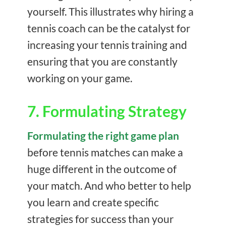
yourself. This illustrates why hiring a
tennis coach can be the catalyst for
increasing your tennis training and
ensuring that you are constantly
working on your game.
7. Formulating Strategy
Formulating the right game plan
before tennis matches can make a
huge different in the outcome of
your match. And who better to help
you learn and create specific
strategies for success than your