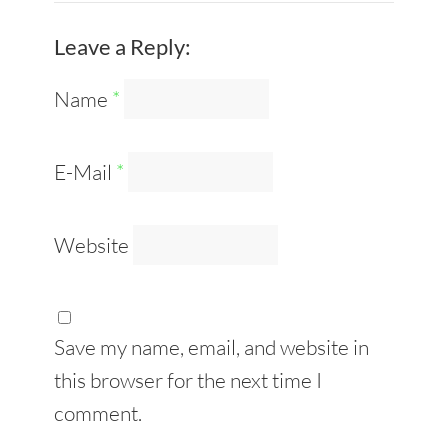
Leave a Reply:
Name
*
E-Mail
*
Website
Save my name, email, and website in
this browser for the next time I
comment.