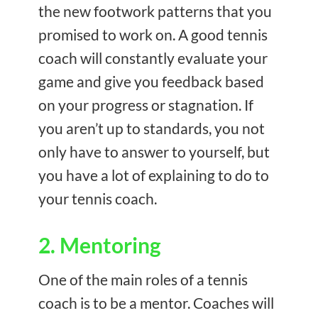
the new footwork patterns that you
promised to work on. A good tennis
coach will constantly evaluate your
game and give you feedback based
on your progress or stagnation. If
you aren’t up to standards, you not
only have to answer to yourself, but
you have a lot of explaining to do to
your tennis coach.
2. Mentoring
One of the main roles of a tennis
coach is to be a mentor. Coaches will