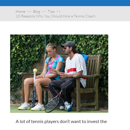
Home
>>
Blog
>>
Tips
>>
10 Reasons Why You Should Hire a Tennis Coach
A lot of tennis players don’t want to invest the