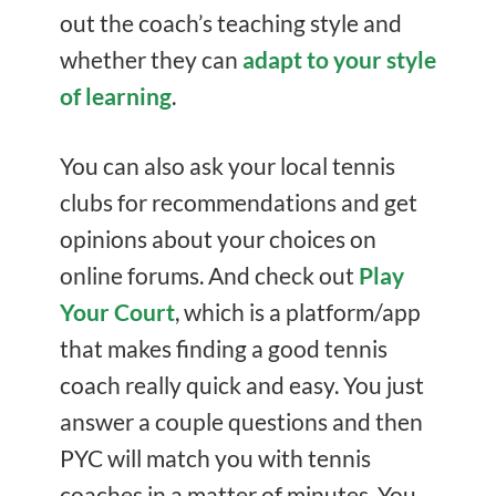
out the coach’s teaching style and
whether they can
adapt to your style
of learning
.
You can also ask your local tennis
clubs for recommendations and get
opinions about your choices on
online forums. And check out
Play
Your Court
, which is a platform/app
that makes finding a good tennis
coach really quick and easy. You just
answer a couple questions and then
PYC will match you with tennis
coaches in a matter of minutes. You