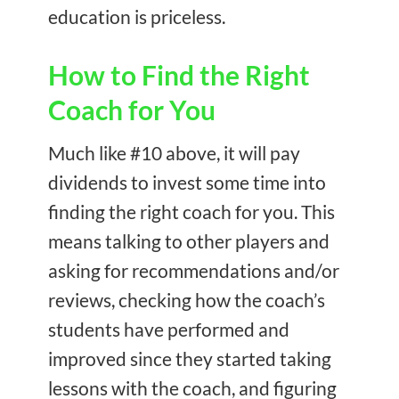
education is priceless.
How to Find the Right
Coach for You
Much like #10 above, it will pay
dividends to invest some time into
finding the right coach for you. This
means talking to other players and
asking for recommendations and/or
reviews, checking how the coach’s
students have performed and
improved since they started taking
lessons with the coach, and figuring