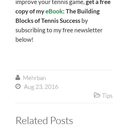
improve your tennis game,
get a free
copy of my
eBook
: The Building
Blocks of Tennis Success
by
subscribing to my free newsletter
below!
Mehrban

Aug 23, 2016

Tips

Related Posts