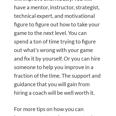
have a mentor, instructor, strategist,
technical expert, and motivational
figure to figure out how to take your
game to the next level. You can
spend a ton of time trying to figure
out what’s wrong with your game
and fix it by yourself. Or you can hire
someone to help you improve in a
fraction of the time. The support and
guidance that you will gain from
hiring a coach will be well worth it.
For more tips on how you can