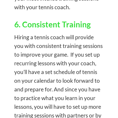
with your tennis coach.
6. Consistent Training
Hiring a tennis coach will provide
you with consistent training sessions
to improve your game. If you set up
recurring lessons with your coach,
you’ll have a set schedule of tennis
on your calendar to look forward to
and prepare for. And since you have
to practice what you learn in your
lessons, you will have to set up more
training sessions with partners or by