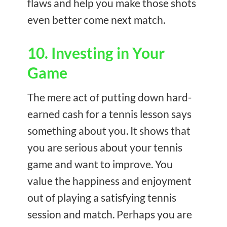
flaws and help you make those shots
even better come next match.
10. Investing in Your
Game
The mere act of putting down hard-
earned cash for a tennis lesson says
something about you. It shows that
you are serious about your tennis
game and want to improve. You
value the happiness and enjoyment
out of playing a satisfying tennis
session and match. Perhaps you are