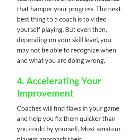
that hamper your progress. The next
best thing to a coach is to video
yourself playing. But even then,
depending on your skill level, you
may not be able to recognize when
and what you are doing wrong.
4. Accelerating Your
Improvement
Coaches will find flaws in your game
and help you fix them quicker than
you could by yourself. Most amateur
players approach their