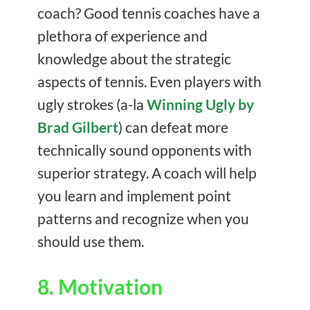
coach? Good tennis coaches have a
plethora of experience and
knowledge about the strategic
aspects of tennis. Even players with
ugly strokes (a-la
Winning Ugly by
Brad Gilbert
) can defeat more
technically sound opponents with
superior strategy. A coach will help
you learn and implement point
patterns and recognize when you
should use them.
8. Motivation