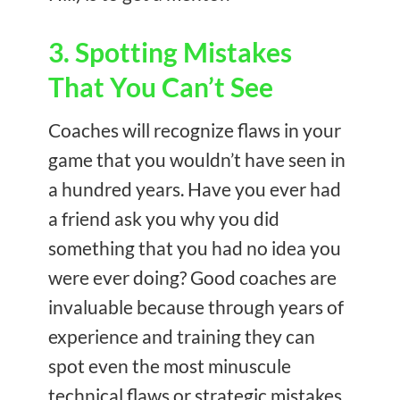
3. Spotting Mistakes
That You Can’t See
Coaches will recognize flaws in your
game that you wouldn’t have seen in
a hundred years. Have you ever had
a friend ask you why you did
something that you had no idea you
were ever doing? Good coaches are
invaluable because through years of
experience and training they can
spot even the most minuscule
technical flaws or strategic mistakes