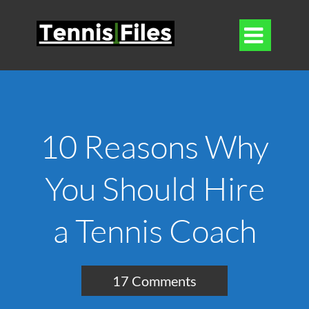

10 Reasons Why
You Should Hire
a Tennis Coach
17 Comments