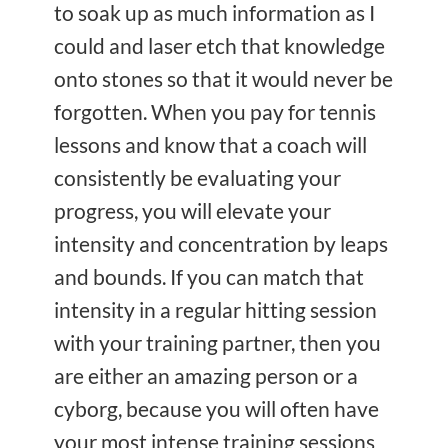
to soak up as much information as I
could and laser etch that knowledge
onto stones so that it would never be
forgotten. When you pay for tennis
lessons and know that a coach will
consistently be evaluating your
progress, you will elevate your
intensity and concentration by leaps
and bounds. If you can match that
intensity in a regular hitting session
with your training partner, then you
are either an amazing person or a
cyborg, because you will often have
your most intense training sessions