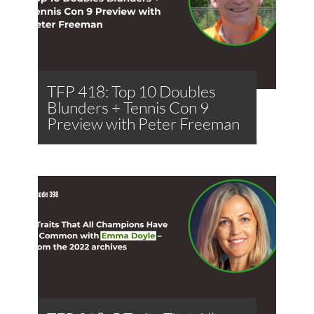
TFP 418: Top 10 Doubles
Blunders + Tennis Con 9
Preview with Peter Freeman