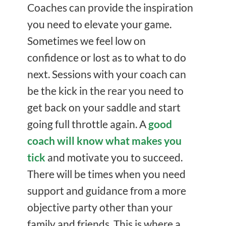
Coaches can provide the inspiration
you need to elevate your game.
Sometimes we feel low on
confidence or lost as to what to do
next. Sessions with your coach can
be the kick in the rear you need to
get back on your saddle and start
going full throttle again. A
good
coach will know what makes you
tick
and motivate you to succeed.
There will be times when you need
support and guidance from a more
objective party other than your
family and friends. This is where a