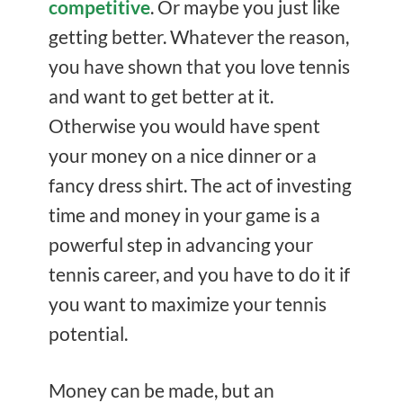
competitive
. Or maybe you just like
getting better. Whatever the reason,
you have shown that you love tennis
and want to get better at it.
Otherwise you would have spent
your money on a nice dinner or a
fancy dress shirt. The act of investing
time and money in your game is a
powerful step in advancing your
tennis career, and you have to do it if
you want to maximize your tennis
potential.
Money can be made, but an