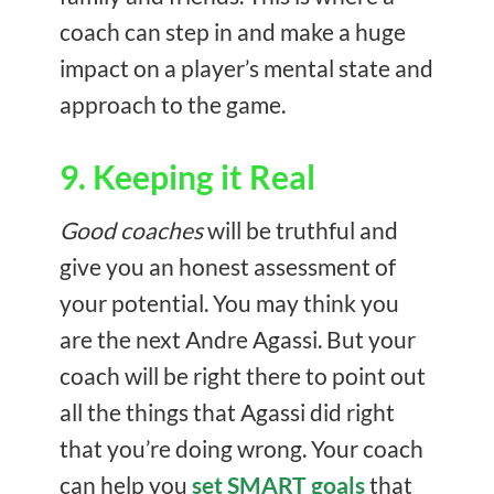
coach can step in and make a huge
impact on a player’s mental state and
approach to the game.
9. Keeping it Real
Good coaches
will be truthful and
give you an honest assessment of
your potential. You may think you
are the next Andre Agassi. But your
coach will be right there to point out
all the things that Agassi did right
that you’re doing wrong. Your coach
can help you
set SMART goals
that