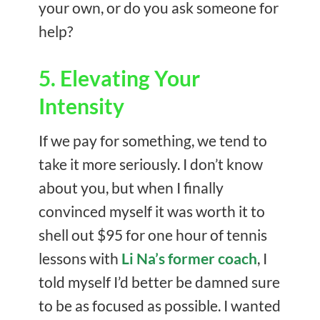
your own, or do you ask someone for
help?
5. Elevating Your
Intensity
If we pay for something, we tend to
take it more seriously. I don’t know
about you, but when I finally
convinced myself it was worth it to
shell out $95 for one hour of tennis
lessons with
Li Na’s former coach
, I
told myself I’d better be damned sure
to be as focused as possible. I wanted