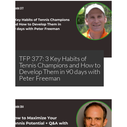
TFP 377: 3 Key Habits of
Tennis Champions and How to
Develop Them in 90 days with
Peter Freeman