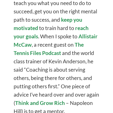
teach you what you need to do to
succeed, get you on the right mental
path to success, and
keep you
motivated
to train hard to
reach
your goals
. When I spoke to
Allistair
McCaw
, a recent guest on
The
Tennis Files Podcast
and the world
class trainer of Kevin Anderson, he
said “Coaching is about serving
others, being there for others, and
putting others first.” One piece of
advice I’ve heard over and over again
(
Think and Grow Rich
– Napoleon
Hill) is to get a mentor.