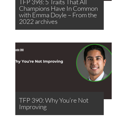
TFP 398: 5 Traits That All
Champions Have In Common
with Emma Doyle – From the
2022 archives
TFP 390: Why You’re Not
Improving