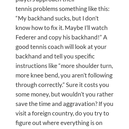
tennis problems something like this:
“My backhand sucks, but I don’t
know how to fix it. Maybe I’ll watch
Federer and copy his backhand!” A
good tennis coach will look at your
backhand and tell you specific
instructions like “more shoulder turn,
more knee bend, you aren’t following
through correctly.” Sure it costs you
some money, but wouldn’t you rather
save the time and aggravation? If you
visit a foreign country, do you try to
figure out where everything is on