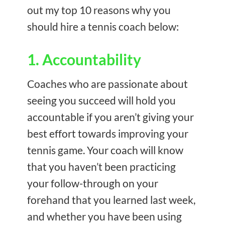
out my top 10 reasons why you
should hire a tennis coach below:
1. Accountability
Coaches who are passionate about
seeing you succeed will hold you
accountable if you aren’t giving your
best effort towards improving your
tennis game. Your coach will know
that you haven’t been practicing
your follow-through on your
forehand that you learned last week,
and whether you have been using