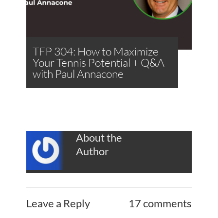
TFP 304: How to Maximize
Your Tennis Potential + Q&A
with Paul Annacone
About the
Author
Leave a Reply
17 comments