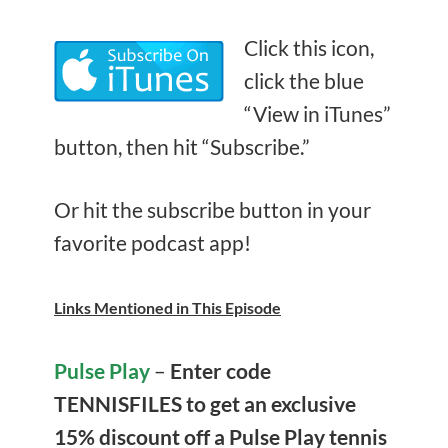
Click this icon,
click the blue
“View in iTunes”
button, then hit “Subscribe.”
Or hit the subscribe button in your
favorite podcast app!
Links Mentioned in This Episode
Pulse Play
–
Enter
code
TENNISFILES to get an exclusive
15% discount off
a Pulse Play tennis