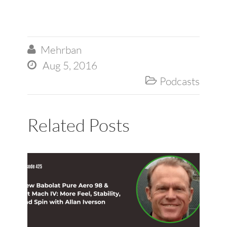
Mehrban

Aug 5, 2016

Podcasts

Related Posts