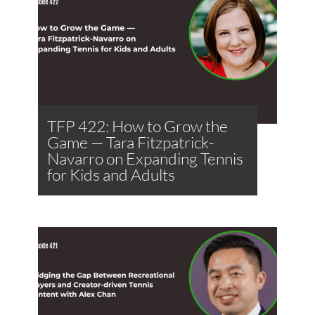
TFP 422: How to Grow the
Game — Tara Fitzpatrick-
Navarro on Expanding Tennis
for Kids and Adults