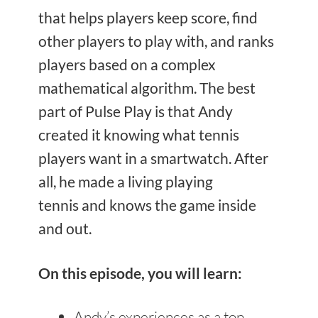
that helps players keep score, find
other players to play with, and ranks
players based on a complex
mathematical algorithm. The best
part of Pulse Play is that Andy
created it knowing what tennis
players want in a smartwatch. After
all, he made a living playing
tennis and knows the game inside
and out.
On this episode, you will learn:
Andy’s experiences as a top