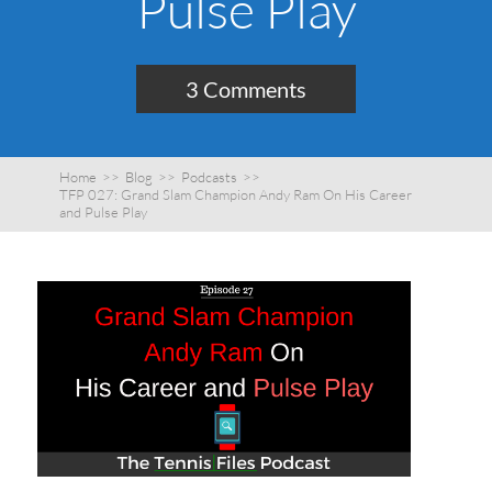
Pulse Play
3 Comments
Home
>>
Blog
>>
Podcasts
>>
TFP 027: Grand Slam Champion Andy Ram On His Career
and Pulse Play