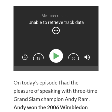
Mehrban Iranshad
Unable to retrieve track data
On today’s episode I had the
pleasure of speaking with three-time
Grand Slam champion Andy Ram.
Andy won the 2006 Wimbledon