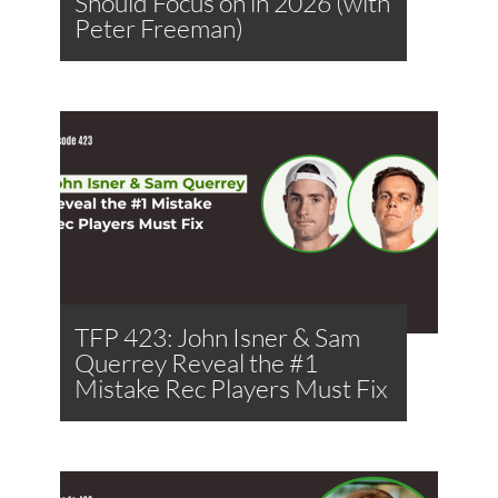
Should Focus on in 2026 (with
Peter Freeman)
TFP 423: John Isner & Sam
Querrey Reveal the #1
Mistake Rec Players Must Fix