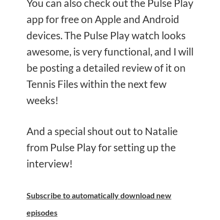
You can also check out the Pulse Play
app for free on Apple and Android
devices. The Pulse Play watch looks
awesome, is very functional, and I will
be posting a detailed review of it on
Tennis Files within the next few
weeks!
And a special shout out to Natalie
from Pulse Play for setting up the
interview!
Subscribe
to automatically download new
episodes