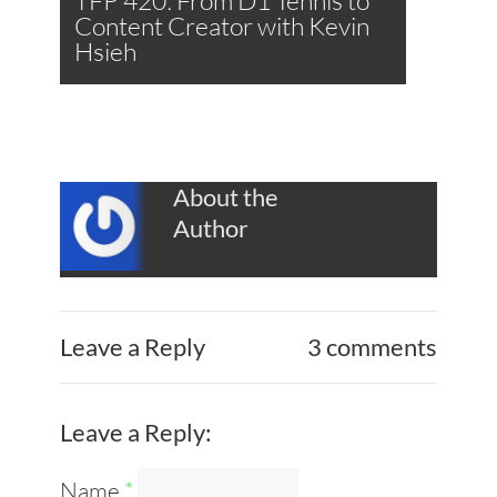
TFP 420: From D1 Tennis to
Content Creator with Kevin
Hsieh
About the
Author
Leave a Reply
3 comments
Leave a Reply:
Name
*