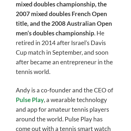
mixed doubles championship, the
2007 mixed doubles French Open
title, and the 2008 Australian Open
men’s doubles championship
. He
retired in 2014 after Israel’s Davis
Cup match in September, and soon
after became an entrepreneur in the
tennis world.
Andy is a co-founder and the CEO of
Pulse Play
, a wearable technology
and app for amateur tennis players
around the world. Pulse Play has
come out with a tennis smart watch