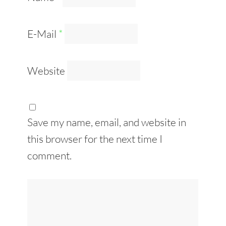
E-Mail
*
Website
Save my name, email, and website in
this browser for the next time I
comment.