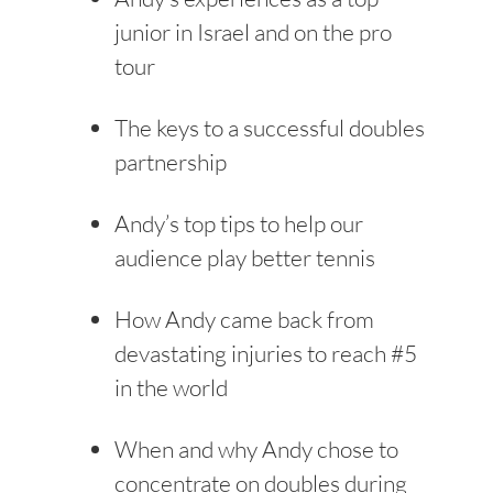
junior in Israel and on the pro
tour
The keys to a successful doubles
partnership
Andy’s top tips to help our
audience play better tennis
How Andy came back from
devastating injuries to reach #5
in the world
When and why Andy chose to
concentrate on doubles during