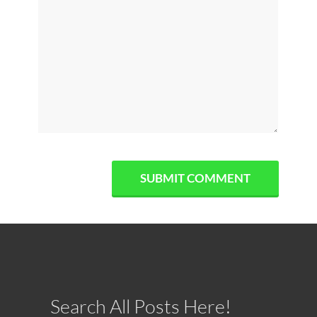
Search All Posts Here!