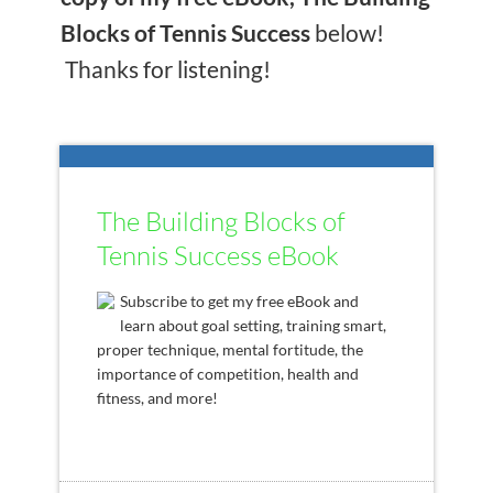
Blocks of Tennis Success
below!
Thanks for listening!
The Building Blocks of
Tennis Success eBook
Subscribe to get my free eBook and
learn about goal setting, training smart,
proper technique, mental fortitude, the
importance of competition, health and
fitness, and more!