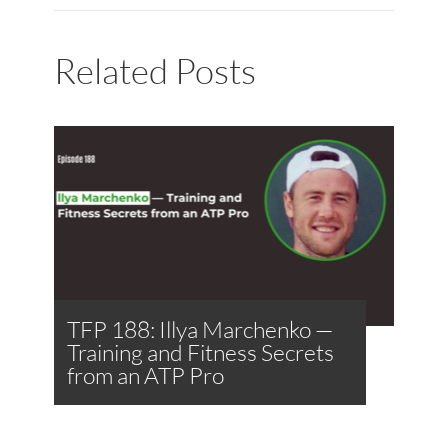
Related Posts
TFP 188: Illya Marchenko —
Training and Fitness Secrets
from an ATP Pro