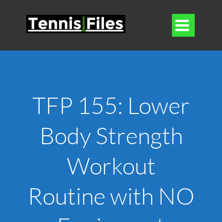

TFP 155: Lower
Body Strength
Workout
Routine with NO