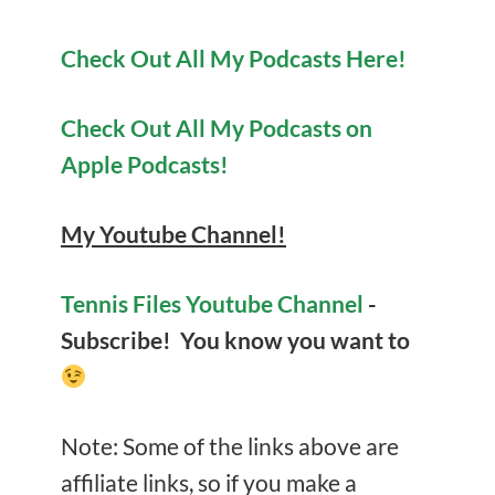
Check Out All My Podcasts Here!
Check Out All My Podcasts on
Apple Podcasts!
My Youtube Channel!
Tennis Files Youtube Channel
-
Subscribe! You know you want to
Note: Some of the links above are
affiliate links, so if you make a