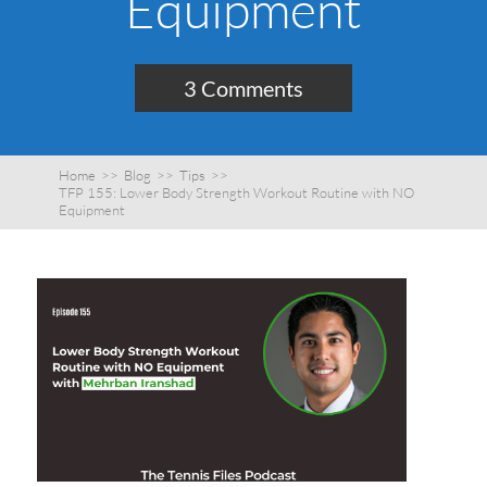
Equipment
3 Comments
Home
>>
Blog
>>
Tips
>>
TFP 155: Lower Body Strength Workout Routine with NO
Equipment