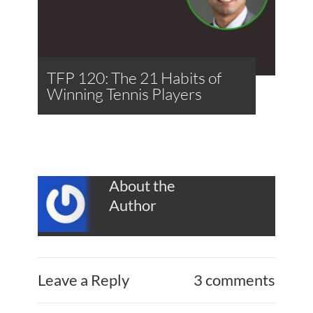
TFP 120: The 21 Habits of
Winning Tennis Players
About the
Author
Leave a Reply
3 comments