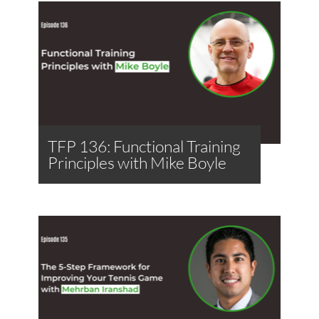
TFP 136: Functional Training
Principles with Mike Boyle