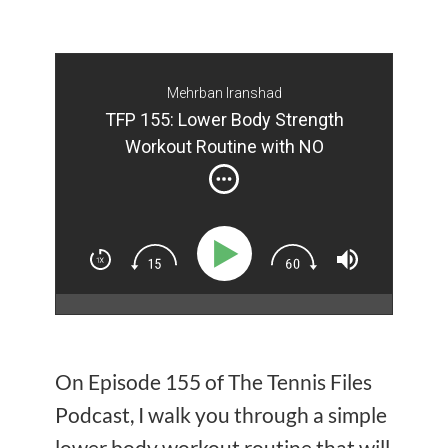
Mehrban Iranshad
TFP 155: Lower Body Strength
Workout Routine with NO
Equipment (Part II)
On Episode 155 of The Tennis Files
Podcast, I walk you through a simple
lower body workout routine that will