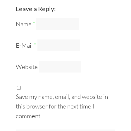
Leave a Reply:
Name
*
E-Mail
*
Website
Save my name, email, and website in
this browser for the next time I
comment.