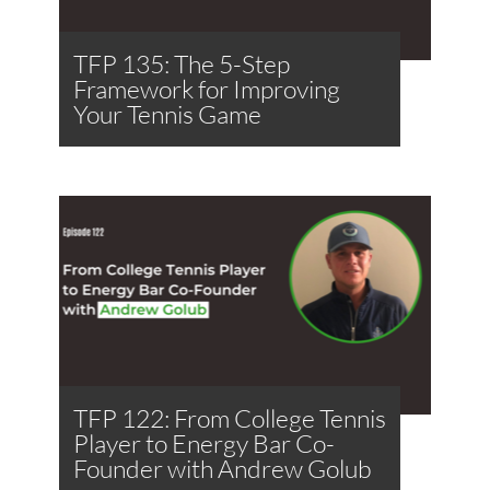
TFP 135: The 5-Step
Framework for Improving
Your Tennis Game
TFP 122: From College Tennis
Player to Energy Bar Co-
Founder with Andrew Golub