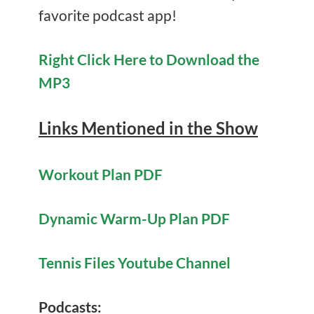
favorite podcast app!
Right Click Here to Download the
MP3
Links Mentioned in the Show
Workout Plan PDF
Dynamic Warm-Up Plan PDF
Tennis Files Youtube Channel
Podcasts: