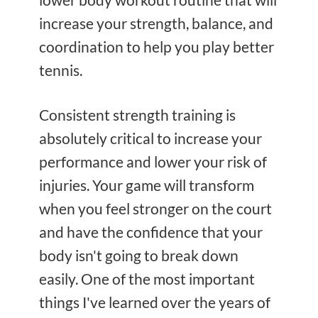
increase your strength, balance, and
coordination to help you play better
tennis.
Consistent strength training is
absolutely critical to increase your
performance and lower your risk of
injuries. Your game will transform
when you feel stronger on the court
and have the confidence that your
body isn't going to break down
easily. One of the most important
things I've learned over the years of