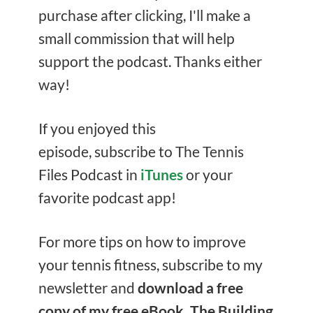
purchase after clicking, I'll make a
small commission that will help
support the podcast. Thanks either
way!
If you enjoyed this
episode, subscribe to The Tennis
Files Podcast in
iTunes
or your
favorite podcast app!
For more tips on how to improve
your tennis fitness, subscribe to my
newsletter and
download a free
copy of my free eBook, The Building