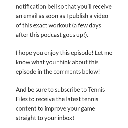
notification bell so that you’ll receive
an email as soon as I publish a video
of this exact workout (a few days
after this podcast goes up!).
I hope you enjoy this episode! Let me
know what you think about this
episode in the comments below!
And be sure to subscribe to Tennis
Files to receive the latest tennis
content to improve your game
straight to your inbox!