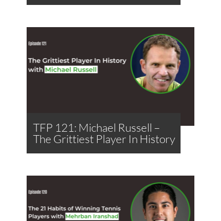
TFP 121: Michael Russell –
The Grittiest Player In History