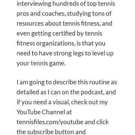
interviewing hundreds of top tennis
pros and coaches, studying tons of
resources about tennis fitness, and
even getting certified by tennis
fitness organizations, is that you
need to have strong legs to level up
your tennis game.
I am going to describe this routine as
detailed as I can on the podcast, and
if you need a visual, check out my
YouTube Channel at
tennisfiles.com/youtube and click
the subscribe button and