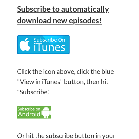
Subscribe
to automatically
download new episodes!
Click the icon above, click the blue
"View in iTunes" button, then hit
"Subscribe."
Or hit the subscribe button in your