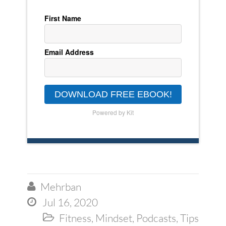
First Name
Email Address
DOWNLOAD FREE EBOOK!
Powered by Kit
Mehrban

Jul 16, 2020

Fitness
,
Mindset
,
Podcasts
,
Tips
