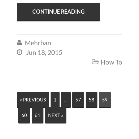
CONTINUE READING
Mehrban

Jun 18, 2015

How To

« PREVIOUS
1
…
57
58
59
60
61
NEXT »