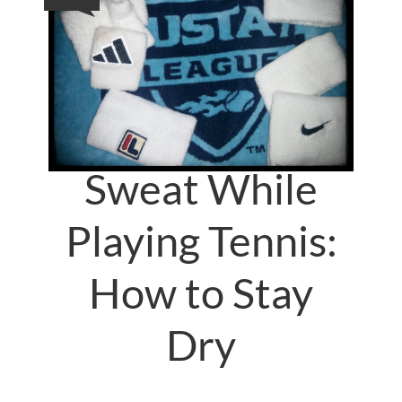
Sweat While
Playing Tennis:
How to Stay
Dry