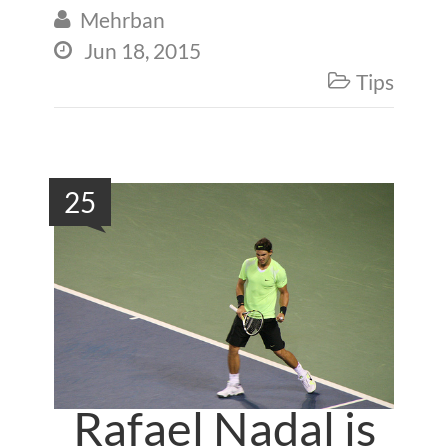
Mehrban

Jun 18, 2015

Tips

25
Rafael Nadal is