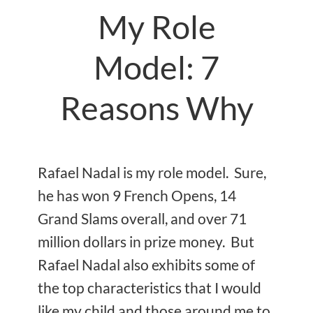
My Role
Model: 7
Reasons Why
Rafael Nadal is my role model. Sure,
he has won 9 French Opens, 14
Grand Slams overall, and over 71
million dollars in prize money. But
Rafael Nadal also exhibits some of
the top characteristics that I would
like my child and those around me to