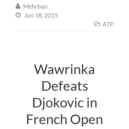
Mehrban

Jun 18, 2015

ATP

Wawrinka
Defeats
Djokovic in
French Open