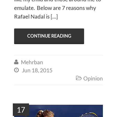
emulate. Below are 7 reasons why
Rafael Nadal is […]
CONTINUE READING
Mehrban

Jun 18, 2015

Opinion

17