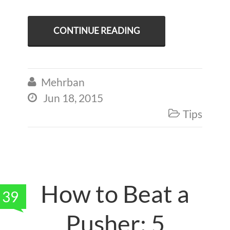
CONTINUE READING
Mehrban

Jun 18, 2015

Tips

How to Beat a
39
Pusher: 5