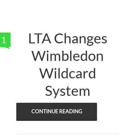
LTA Changes
1
Wimbledon
Wildcard
System
CONTINUE READING