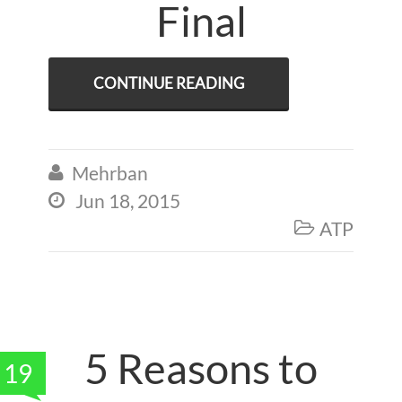
Final
CONTINUE READING
Mehrban

Jun 18, 2015

ATP

5 Reasons to
19