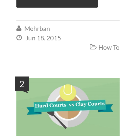
Mehrban

Jun 18, 2015

How To

2