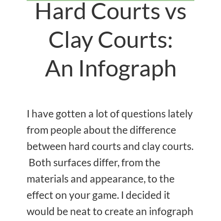
Hard Courts vs
Clay Courts:
An Infograph
I have gotten a lot of questions lately
from people about the difference
between hard courts and clay courts.
Both surfaces differ, from the
materials and appearance, to the
effect on your game. I decided it
would be neat to create an infograph