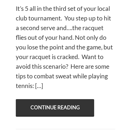
It’s 5 all in the third set of your local
club tournament. You step up to hit
a second serve and….the racquet
flies out of your hand. Not only do
you lose the point and the game, but
your racquet is cracked. Want to
avoid this scenario? Here are some
tips to combat sweat while playing
tennis: […]
CONTINUE READING