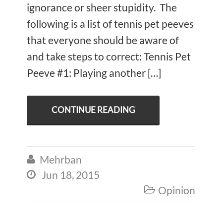
ignorance or sheer stupidity. The
following is a list of tennis pet peeves
that everyone should be aware of
and take steps to correct: Tennis Pet
Peeve #1: Playing another […]
CONTINUE READING
Mehrban

Jun 18, 2015

Opinion
