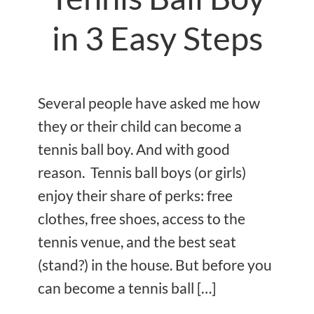
in 3 Easy Steps
Several people have asked me how
they or their child can become a
tennis ball boy. And with good
reason. Tennis ball boys (or girls)
enjoy their share of perks: free
clothes, free shoes, access to the
tennis venue, and the best seat
(stand?) in the house. But before you
can become a tennis ball […]