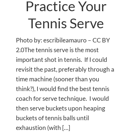
Practice Your
Tennis Serve
Photo by: escribileamauro – CC BY
2.0The tennis serve is the most
important shot in tennis. If I could
revisit the past, preferably through a
time machine (sooner than you
think?), I would find the best tennis
coach for serve technique. I would
then serve buckets upon heaping
buckets of tennis balls until
exhaustion (with […]