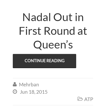
Nadal Out in
First Round at
Queen’s
CONTINUE READING
Mehrban

Jun 18, 2015

ATP
