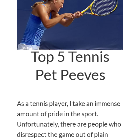
Top 5 Tennis
Pet Peeves
As a tennis player, I take an immense
amount of pride in the sport.
Unfortunately, there are people who
disrespect the game out of plain