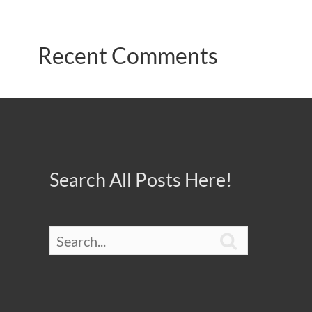
Recent Comments
Search All Posts Here!
