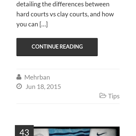
detailing the differences between
hard courts vs clay courts, and how
you can […]
CONTINUE READING
Mehrban

Jun 18, 2015

Tips

43