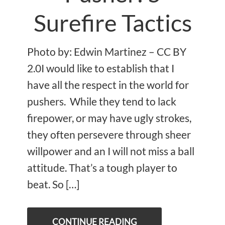
Surefire Tactics
Photo by: Edwin Martinez – CC BY
2.0I would like to establish that I
have all the respect in the world for
pushers. While they tend to lack
firepower, or may have ugly strokes,
they often persevere through sheer
willpower and an I will not miss a ball
attitude. That’s a tough player to
beat. So […]
CONTINUE READING