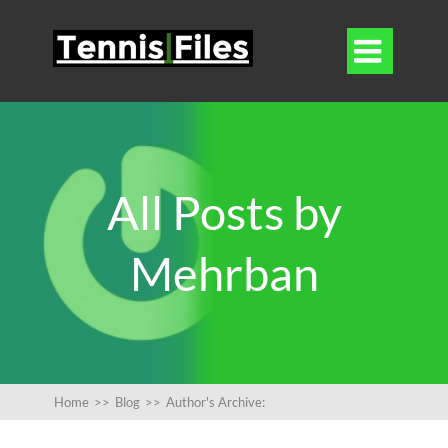

All Posts by
Mehrban
Home
>>
Blog
>>
Author's Archive: