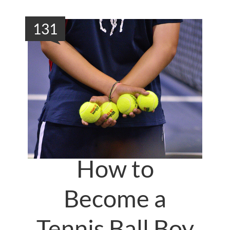
131
How to
Become a
Tennis Ball Boy