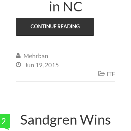
in NC
CONTINUE READING
Mehrban

Jun 19, 2015

ITF

Sandgren Wins
2