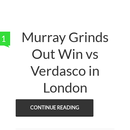
Murray Grinds
1
Out Win vs
Verdasco in
London
CONTINUE READING