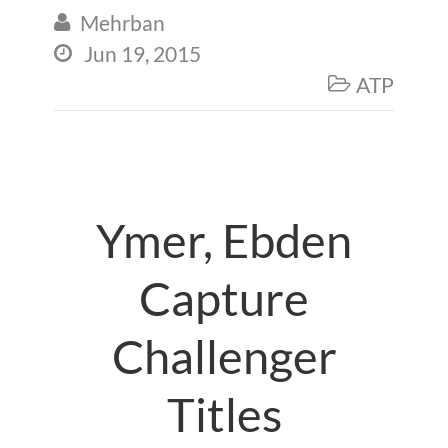
Mehrban

Jun 19, 2015

ATP

Ymer, Ebden
Capture
Challenger
Titles