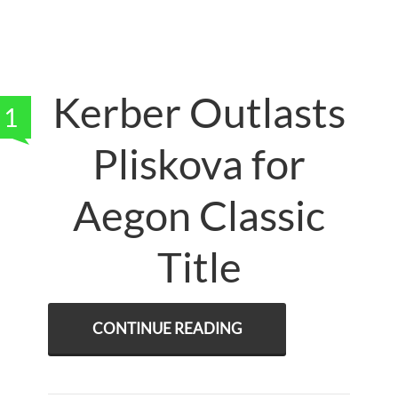
Kerber Outlasts
1
Pliskova for
Aegon Classic
Title
CONTINUE READING