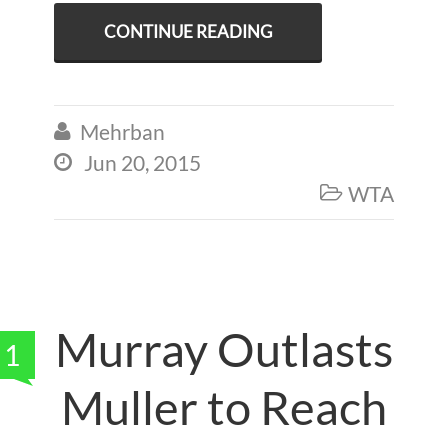
CONTINUE READING
Mehrban

Jun 20, 2015

WTA

Murray Outlasts
1
Muller to Reach