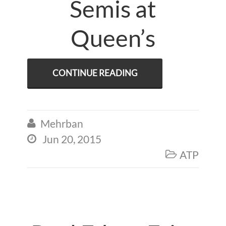
Semis at
Queen’s
CONTINUE READING
Mehrban

Jun 20, 2015

ATP
