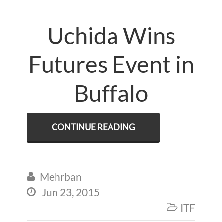
Uchida Wins
Futures Event in
Buffalo
CONTINUE READING
Mehrban

Jun 23, 2015

ITF
