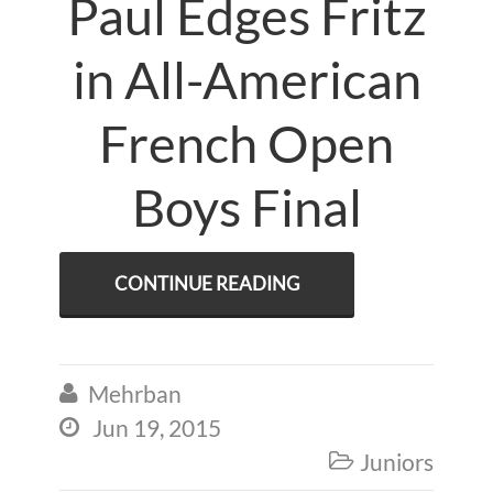
Paul Edges Fritz
in All-American
French Open
Boys Final
CONTINUE READING
Mehrban

Jun 19, 2015

Juniors
