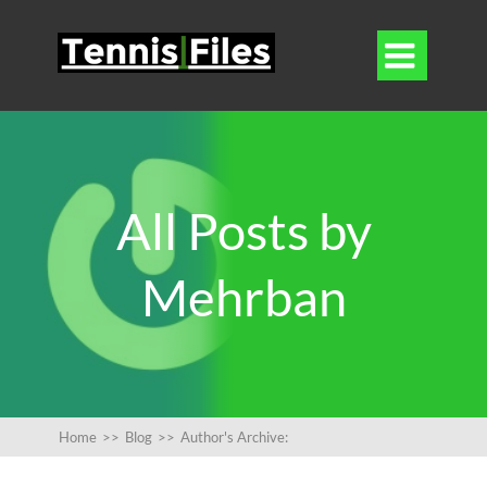

All Posts by
Mehrban
Home
>>
Blog
>>
Author's Archive: