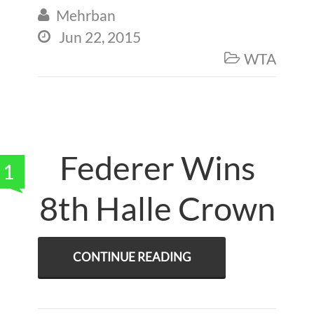
Mehrban

Jun 22, 2015

WTA

Federer Wins
1
8th Halle Crown
CONTINUE READING