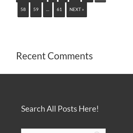
58
59
…
61
NEXT »
Recent Comments
Search All Posts Here!