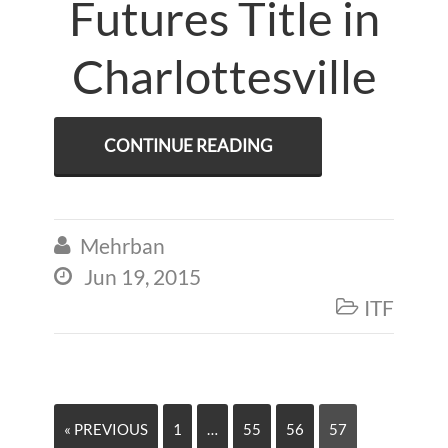
Futures Title in
Charlottesville
CONTINUE READING
Mehrban

Jun 19, 2015

ITF

« PREVIOUS
1
…
55
56
57