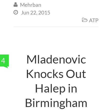
Mehrban

Jun 22, 2015

ATP

Mladenovic
4
Knocks Out
Halep in
Birmingham