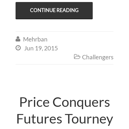
CONTINUE READING
Mehrban

Jun 19, 2015

Challengers

Price Conquers
Futures Tourney