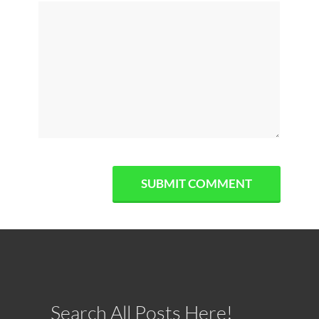
Search All Posts Here!