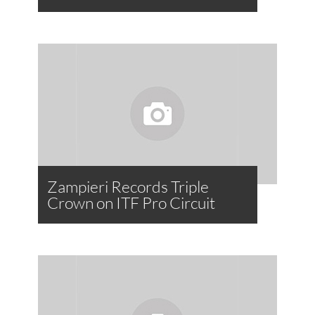
Zampieri Records Triple
Crown on ITF Pro Circuit