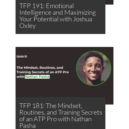
TFP 191: Emotional
Intelligence and Maximizing
Your Potential with Joshua
Oxley
TFP 181: The Mindset,
Routines, and Training Secrets
of an ATP Pro with Nathan
Pasha