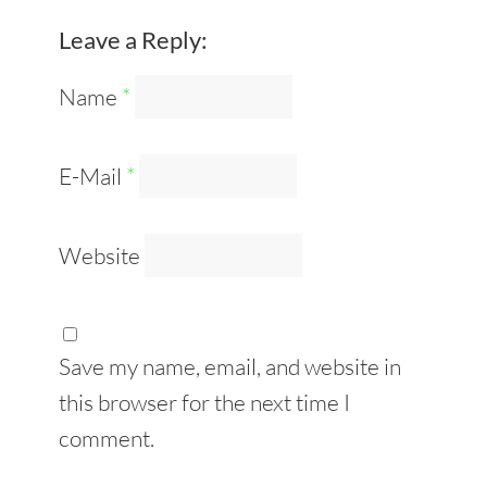
Leave a Reply:
Name
*
E-Mail
*
Website
Save my name, email, and website in
this browser for the next time I
comment.