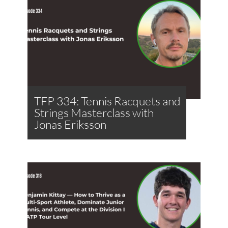
TFP 334: Tennis Racquets and
Strings Masterclass with
Jonas Eriksson