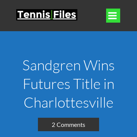

Sandgren Wins
Futures Title in
Charlottesville
2 Comments