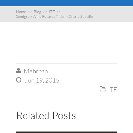
Home
>>
Blog
>>
ITF
>>
Sandgren Wins Futures Title in Charlottesville
Mehrban

Jun 19, 2015

ITF

Related Posts