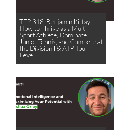
TFP 318: Benjamin Kittay —
How to Thrive as a Multi-
Sport Athlete, Dominate
Junior Tennis, and Compete at
the Division I & ATP Tour
Level