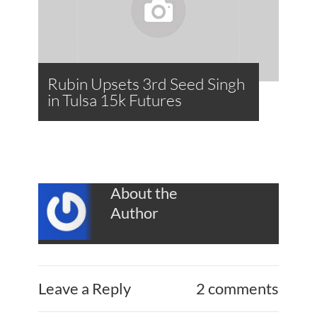
Rubin Upsets 3rd Seed Singh
in Tulsa 15k Futures
About the
Author
Leave a Reply
2 comments