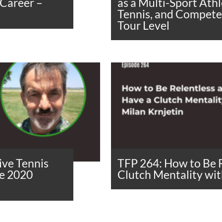
 Career –
as a Multi-Sport Ath
Tennis, and Compete 
Tour Level
ive Tennis
TFP 264: How to Be 
he 2020
Clutch Mentality wit