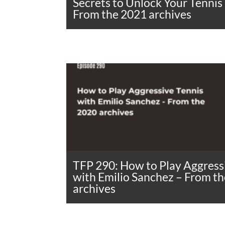
Secrets to Unlock Your Tennis
From the 2021 archives
TFP 290: How to Play Aggress
with Emilio Sanchez – From t
archives