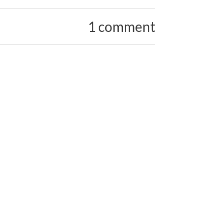
1 comment