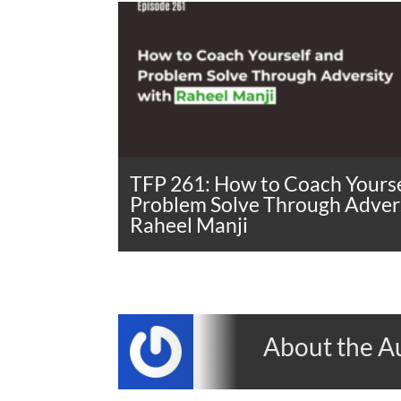
TFP 261: How to Coach Yourse
Problem Solve Through Advers
Raheel Manji
About the A