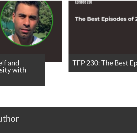
lf and
TFP 230: The Best Ep
ity with
uthor