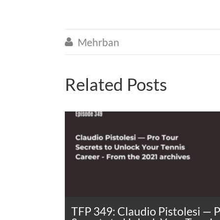
Mehrban

Related Posts
TFP 349: Claudio Pistolesi — 