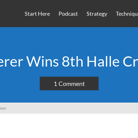
Start Here
Podcast
Strategy
Techniqu
erer Wins 8th Halle C
1 Comment
rown