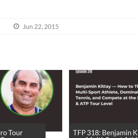
Jun 22, 2015

Pro Tour
TFP 318: Benjamin K