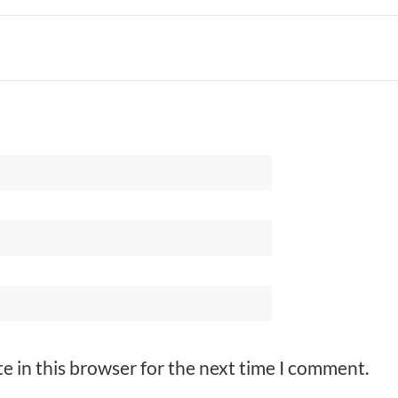
e in this browser for the next time I comment.