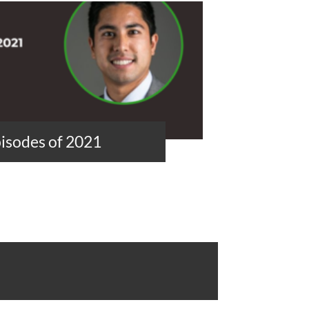
isodes of 2021