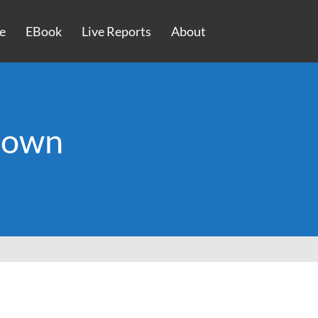
e
EBook
Live Reports
About
rown