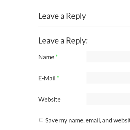
Leave a Reply
Leave a Reply:
Name
*
E-Mail
*
Website
Save my name, email, and websit