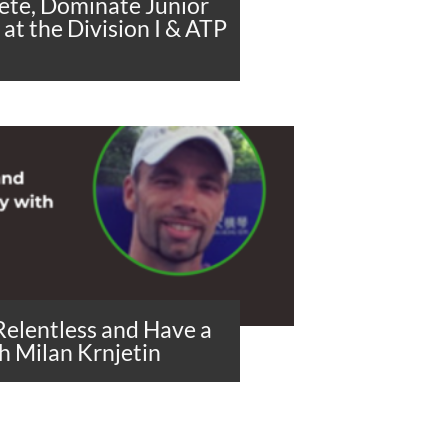
lete, Dominate Junior
at the Division I & ATP
Relentless and Have a
h Milan Krnjetin