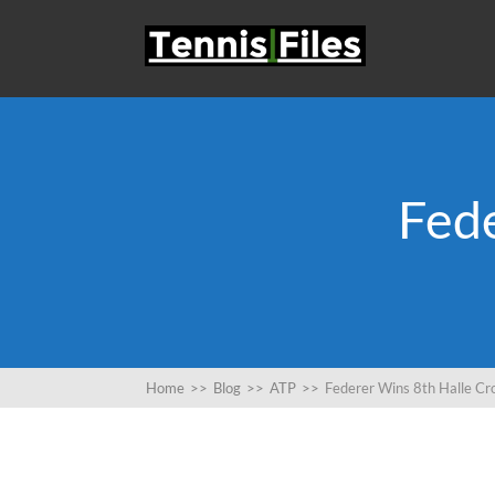
Fed
Home
>>
Blog
>>
ATP
>>
Federer Wins 8th Halle C