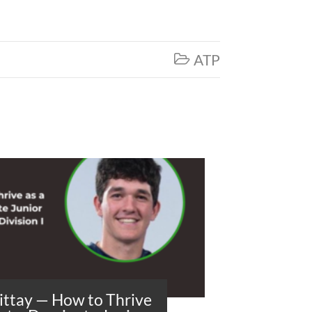
ATP

ittay — How to Thrive