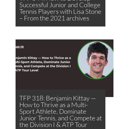
Successful Junior and College
Tennis Players with Lisa Stone
– From the 2021 archives
TFP 318: Benjamin Kittay —
How to Thrive as a Multi-
Sport Athlete, Dominate
Junior Tennis, and Compete at
the Division I & ATP Tour