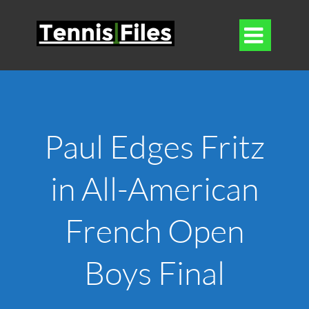

Paul Edges Fritz
in All-American
French Open
Boys Final