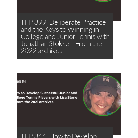
TFP 399: Deliberate Practice
and the Keys to Winning in
College and Junior Tennis with
Jonathan Stokke – From the
2022 archives
TFP 344: How to Develop