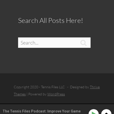
Search All Posts Here!

Copyright 2020 - Tennis Files LLC - Designed by
Thrive
Themes
| Powered by
WordPress
The Tennis Files Podcast: Improve Your Game