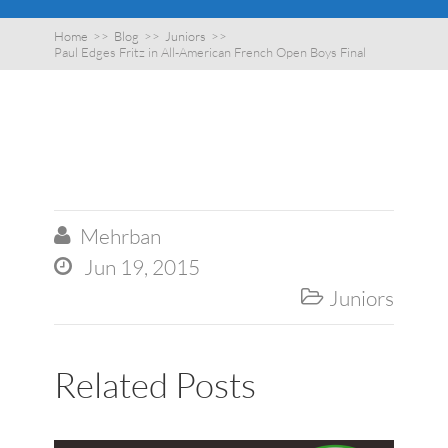
Home
>>
Blog
>>
Juniors
>>
Paul Edges Fritz in All-American French Open Boys Final
Mehrban

Jun 19, 2015

Juniors

Related Posts