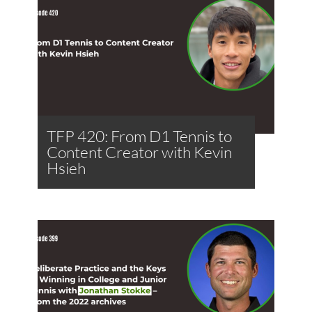
TFP 420: From D1 Tennis to
Content Creator with Kevin
Hsieh