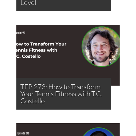
Level
TFP 273: How to Transform
Your Tennis Fitness with T.C.
Costello