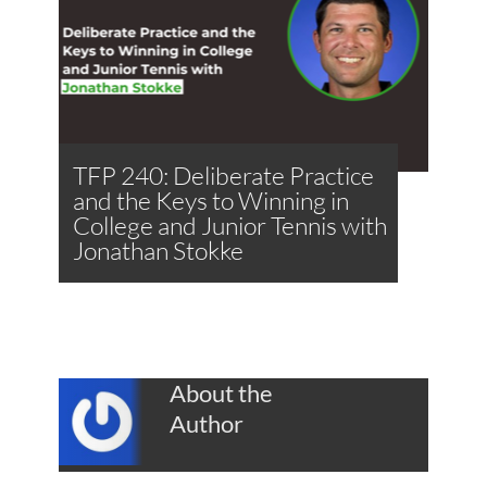
TFP 240: Deliberate Practice
and the Keys to Winning in
College and Junior Tennis with
Jonathan Stokke
About the
Author