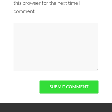
this browser for the next time I
comment.