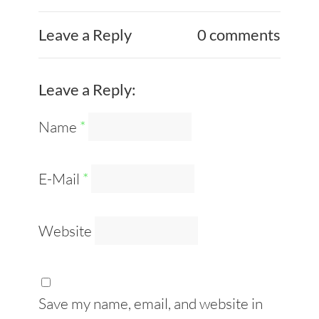
Leave a Reply
0 comments
Leave a Reply:
Name
*
E-Mail
*
Website
Save my name, email, and website in