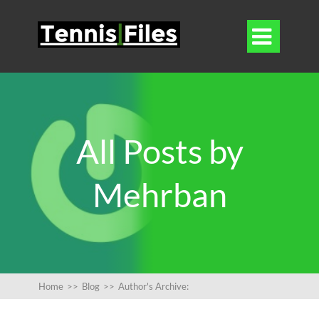

All Posts by
Mehrban
Home
>>
Blog
>>
Author's Archive: