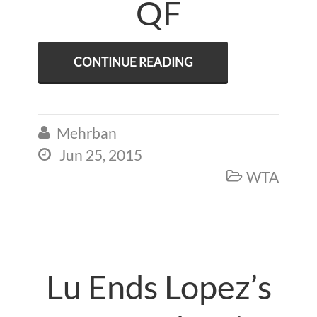
QF
CONTINUE READING
Mehrban

Jun 25, 2015

WTA

Lu Ends Lopez’s