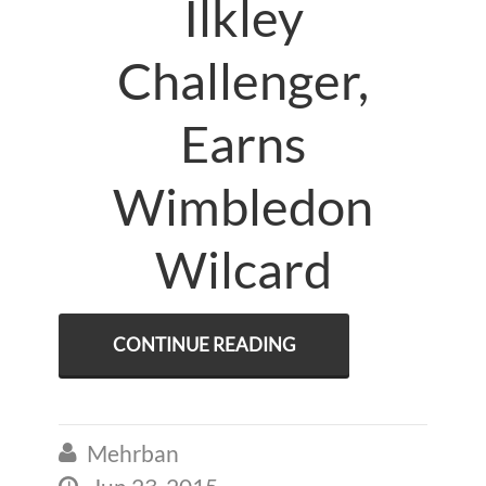
Ilkley
Challenger,
Earns
Wimbledon
Wilcard
CONTINUE READING
Mehrban

