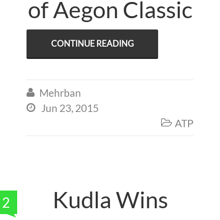
of Aegon Classic
CONTINUE READING
Mehrban

Jun 23, 2015

ATP

Kudla Wins
2