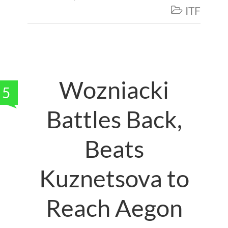
ITF

Wozniacki
5
Battles Back,
Beats
Kuznetsova to
Reach Aegon