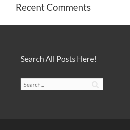
Recent Comments
Search All Posts Here!
