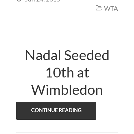
WTA

Nadal Seeded
10th at
Wimbledon
CONTINUE READING