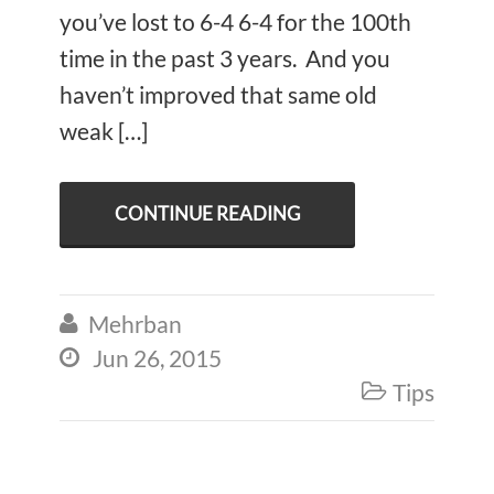
you’ve lost to 6-4 6-4 for the 100th
time in the past 3 years. And you
haven’t improved that same old
weak […]
CONTINUE READING
Mehrban

Jun 26, 2015

Tips
