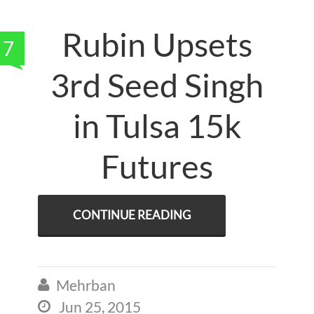
Rubin Upsets
7
3rd Seed Singh
in Tulsa 15k
Futures
CONTINUE READING
Mehrban

Jun 25, 2015
