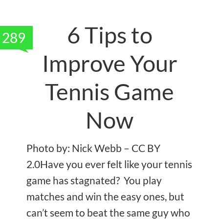
6 Tips to
289
Improve Your
Tennis Game
Now
Photo by: Nick Webb – CC BY
2.0Have you ever felt like your tennis
game has stagnated? You play
matches and win the easy ones, but
can’t seem to beat the same guy who