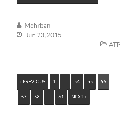
Mehrban

Jun 23, 2015

ATP

« PREVIOUS
1
…
54
55
56
57
58
…
61
NEXT »