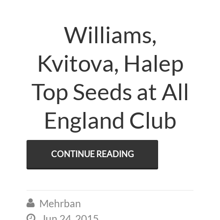
Williams,
Kvitova, Halep
Top Seeds at All
England Club
CONTINUE READING
Mehrban

Jun 24, 2015
