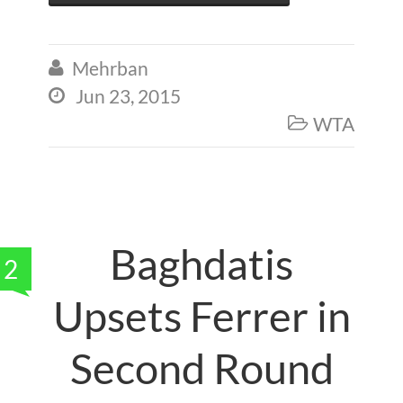
Mehrban

Jun 23, 2015

WTA

Baghdatis
2
Upsets Ferrer in
Second Round