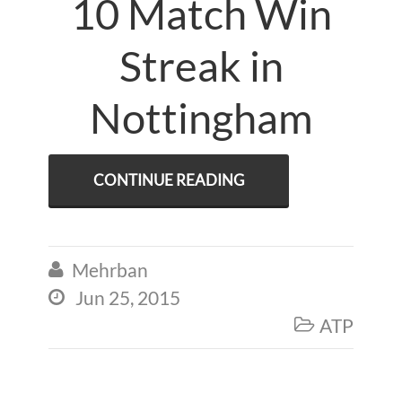
10 Match Win
Streak in
Nottingham
CONTINUE READING
Mehrban

Jun 25, 2015

ATP
