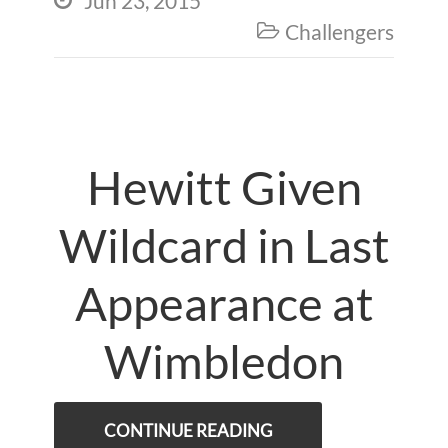
Jun 23, 2015
Challengers

Hewitt Given
Wildcard in Last
Appearance at
Wimbledon
CONTINUE READING