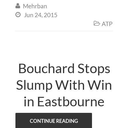
Mehrban

Jun 24, 2015

ATP

Bouchard Stops
Slump With Win
in Eastbourne
CONTINUE READING