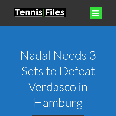

Nadal Needs 3
Sets to Defeat
Verdasco in
Hamburg