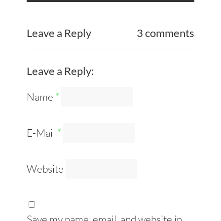
Leave a Reply
3 comments
Leave a Reply:
Name
*
E-Mail
*
Website
Save my name, email, and website in