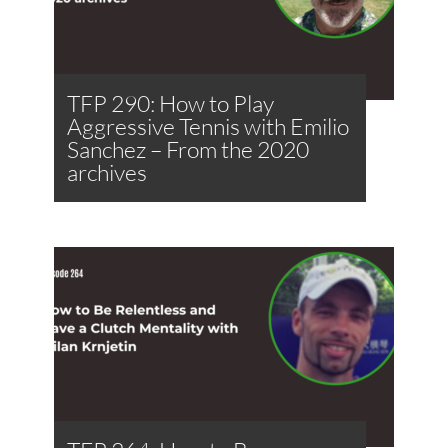
TFP 290: How to Play
Aggressive Tennis with Emilio
Sanchez – From the 2020
archives