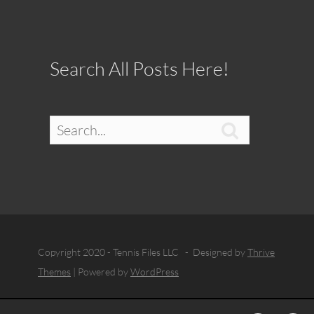
Search All Posts Here!

Copyright 2020 - Tennis Files LLC - Designed by
Thrive
Themes
| Powered by
WordPress