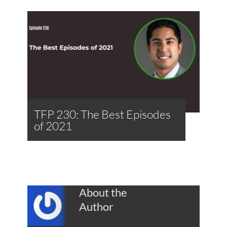
TFP 230: The Best Episodes
of 2021
About the
Author