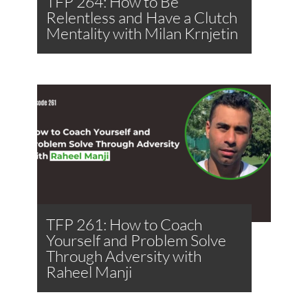
TFP 264: How to Be
Relentless and Have a Clutch
Mentality with Milan Krnjetin
TFP 261: How to Coach
Yourself and Problem Solve
Through Adversity with
Raheel Manji