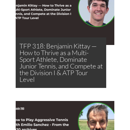
TFP 318: Benjamin Kittay —
How to Thrive as a Multi-
Sport Athlete, Dominate
Junior Tennis, and Compete at
the Division I & ATP Tour
Level