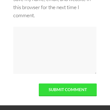
this browser for the next time I
comment.