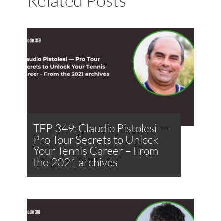
Related Posts
TFP 349: Claudio Pistolesi —
Pro Tour Secrets to Unlock
Your Tennis Career – From
the 2021 archives