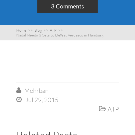
3 Comments
Home
>>
Blog
>>
ATP
>>
Nadal Needs 3 Sets to Defeat Verdasco in Hamburg
Mehrban

Jul 29, 2015

ATP
