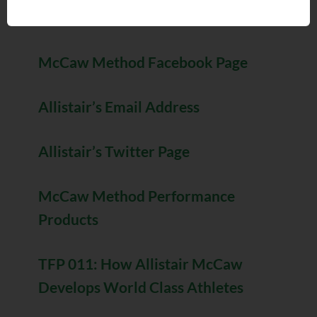
Allistair’s Website
McCaw Method Facebook Page
Allistair’s Email Address
Allistair’s Twitter Page
McCaw Method Performance
Products
TFP 011: How Allistair McCaw
Develops World Class Athletes