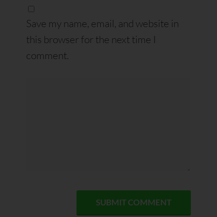
Save my name, email, and website in
this browser for the next time I
comment.