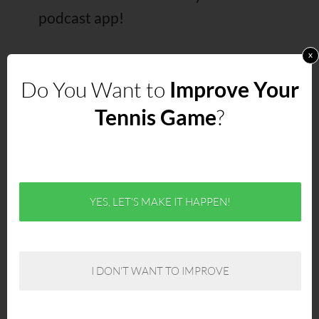
podcast app!
x
Do You Want to
Improve Your
Right Click Here to Download the
Tennis Game
?
MP3
Links Mentioned in the Show
YES, LET'S MAKE IT HAPPEN!
Champion Minded: An Athlete’s
Guide to Achieving Excellence in
Sports and Life
– Allistair’s new
I DON'T WANT TO IMPROVE
book