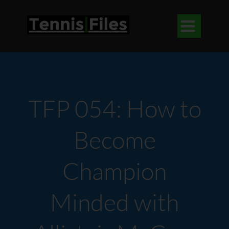

TFP 054: How to
Become
Champion
Minded with