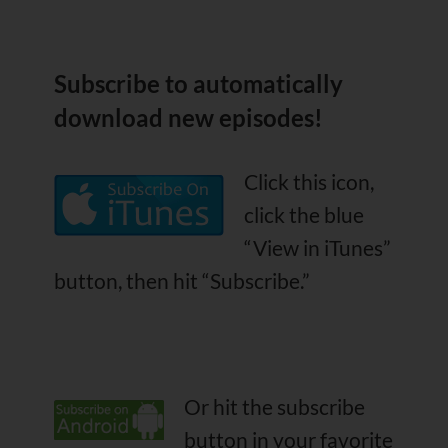
Subscribe
to automatically
download new episodes!
Click this icon,
click the blue
“View in iTunes”
button, then hit “Subscribe.”
Or hit the subscribe
button in your favorite