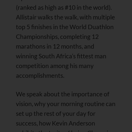
(ranked as high as #10 in the world).
Allistair walks the walk, with multiple
top 5 finishes in the World Duathlon
Championships, completing 12
marathons in 12 months, and
winning South Africa’s fittest man
competition among his many
accomplishments.
We speak about the importance of
vision, why your morning routine can
set up the rest of your day for
success, how Kevin Anderson