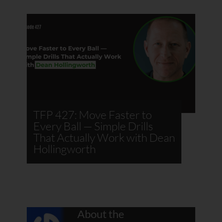
TFP 427: Move Faster to
Every Ball — Simple Drills
That Actually Work with Dean
Hollingworth
About the