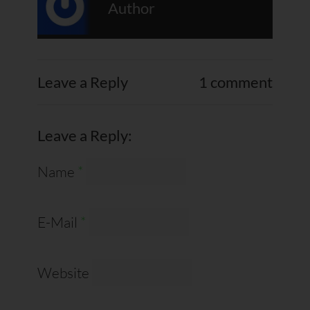
Author
Leave a Reply
1 comment
Leave a Reply:
Name
*
E-Mail
*
Website