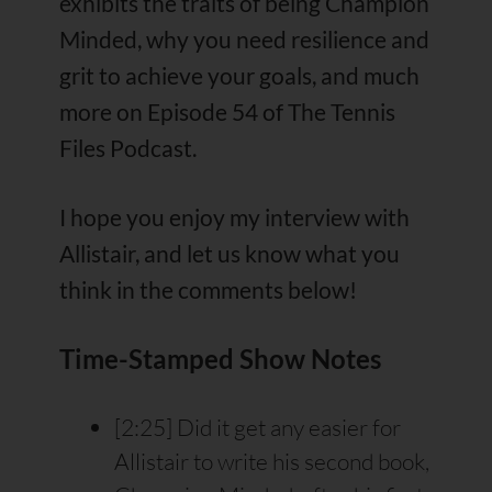
exhibits the traits of being Champion
Minded, why you need resilience and
grit to achieve your goals, and much
more on Episode 54 of The Tennis
Files Podcast.
I hope you enjoy my interview with
Allistair, and let us know what you
think in the comments below!
Time-Stamped Show Notes
[2:25] Did it get any easier for
Allistair to write his second book,