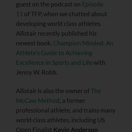
guest on the podcast on
Episode
11
of TFP, when we chatted about
developing world class athletes.
Allistair recently published his
newest book,
Champion Minded: An
Athlete’s Guide to Achieving
Excellence in Sports and Life
with
Jenny W. Robb.
Allistair is also the owner of
The
McCaw Method
,
a former
professional athlete, and trains many
world class athletes, including
US
Open Finalist
Kevin Anderson