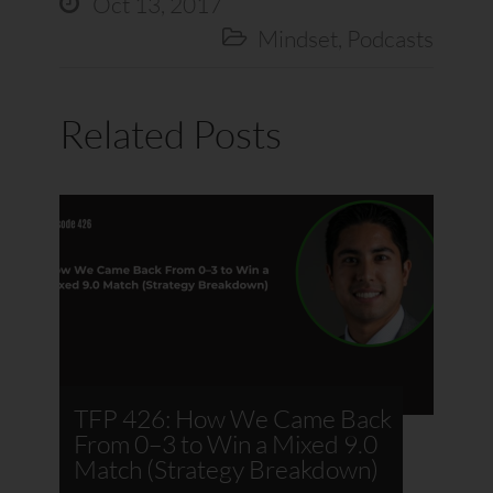
Oct 13, 2017

Mindset
,
Podcasts

Related Posts
TFP 426: How We Came Back
From 0–3 to Win a Mixed 9.0
Match (Strategy Breakdown)