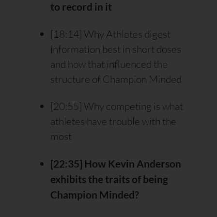
to record in it
[18:14] Why Athletes digest
information best in short doses
and how that influenced the
structure of Champion Minded
[20:55] Why competing is what
athletes have trouble with the
most
[22:35] How Kevin Anderson
exhibits the traits of being
Champion Minded?