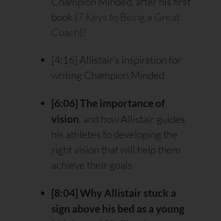
Champion Minded, after his first
book (
7 Keys to Being a Great
Coach
)?
[4:16] Allistair’s inspiration for
writing Champion Minded
[6:06] The importance of
vision
, and how Allistair guides
his athletes to developing the
right vision that will help them
achieve their goals
[8:04] Why Allistair stuck a
sign above his bed as a young