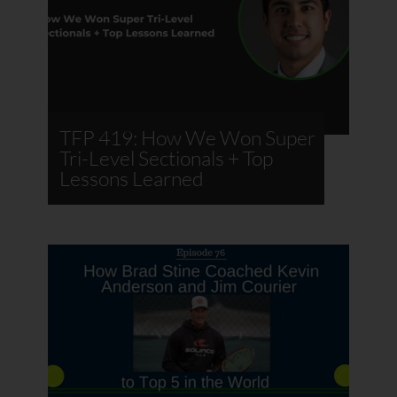
TFP 419: How We Won Super
Tri-Level Sectionals + Top
Lessons Learned