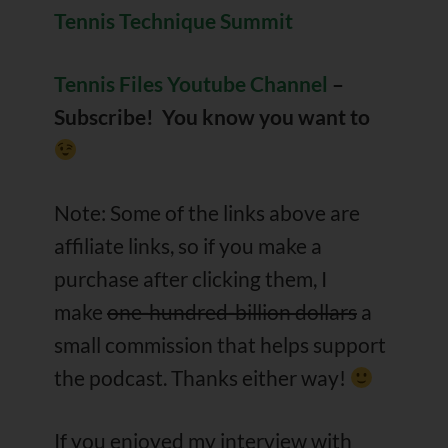
Tennis Technique Summit
Tennis Files Youtube Channel
–
Subscribe! You know you want to
Note: Some of the links above are
affiliate links, so if you make a
purchase after clicking them, I
make
one-hundred-billion dollars
a
small commission that helps support
the podcast. Thanks either way!
If you enjoyed my interview with