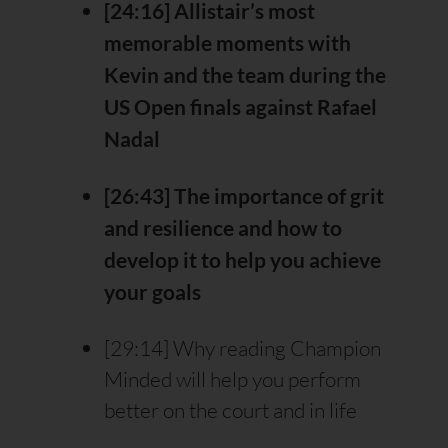
[24:16] Allistair’s most
memorable moments with
Kevin and the team during the
US Open finals against Rafael
Nadal
[26:43] The importance of grit
and resilience and how to
develop it to help you achieve
your goals
[29:14] Why reading Champion
Minded will help you perform
better on the court and in life