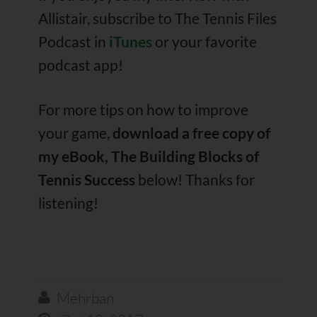
Allistair, subscribe to The Tennis Files
Podcast in
iTunes
or your favorite
podcast app!
For more tips on how to improve
your game,
download a free copy of
my eBook, The Building Blocks of
Tennis Success
below! Thanks for
listening!
Mehrban
