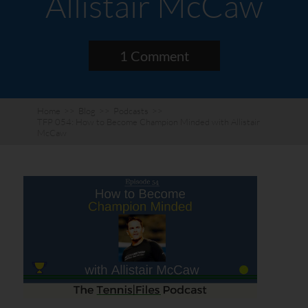
Allistair McCaw
1 Comment
Home
>>
Blog
>>
Podcasts
>>
TFP 054: How to Become Champion Minded with Allistair
McCaw