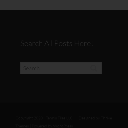
Search All Posts Here!

Copyright 2020 - Tennis Files LLC - Designed by
Thrive
Themes
| Powered by
WordPress