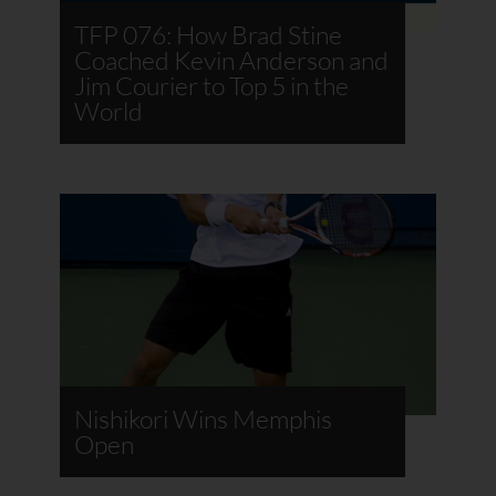
TFP 076: How Brad Stine
Coached Kevin Anderson and
Jim Courier to Top 5 in the
World
Nishikori Wins Memphis
Open