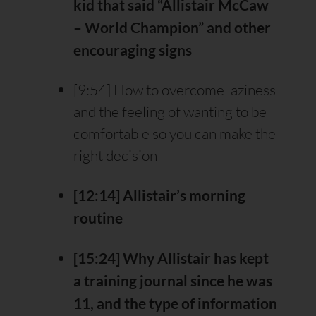
kid that said “Allistair McCaw
– World Champion” and other
encouraging signs
[9:54] How to overcome laziness
and the feeling of wanting to be
comfortable so you can make the
right decision
[12:14] Allistair’s morning
routine
[15:24] Why Allistair has kept
a training journal since he was
11, and the type of information