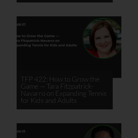
TFP 422: How to Grow the
Game — Tara Fitzpatrick-
Navarro on Expanding Tennis
for Kids and Adults