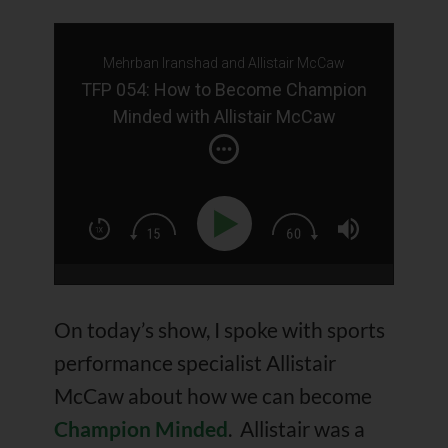
Mehrban Iranshad and Allistair McCaw
TFP 054: How to Become Champion
Minded with Allistair McCaw
On today’s show, I spoke with sports
performance specialist Allistair
McCaw about how we can become
Champion Minded
. Allistair was a