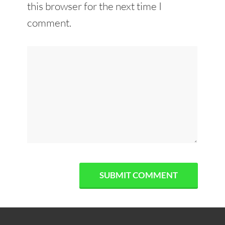
this browser for the next time I
comment.