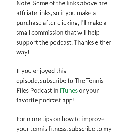
Note: Some of the links above are
affiliate links, so if you make a
purchase after clicking, I'll make a
small commission that will help
support the podcast. Thanks either
way!
If you enjoyed this
episode, subscribe to The Tennis
Files Podcast in
iTunes
or your
favorite podcast app!
For more tips on how to improve
your tennis fitness, subscribe to my