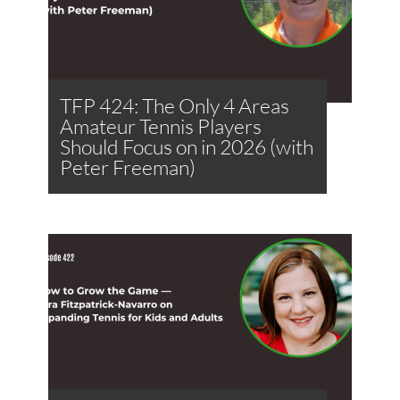
TFP 424: The Only 4 Areas
Amateur Tennis Players
Should Focus on in 2026 (with
Peter Freeman)