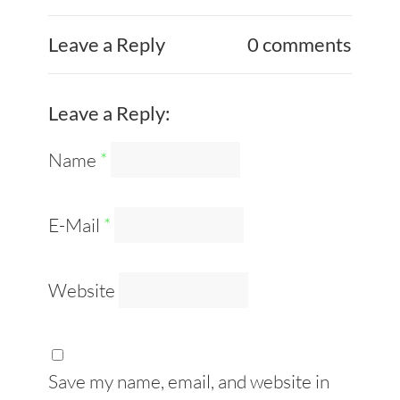
Leave a Reply
0 comments
Leave a Reply:
Name
*
E-Mail
*
Website
Save my name, email, and website in