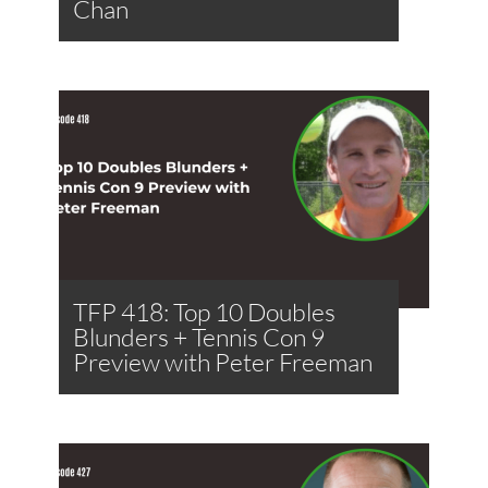
Chan
TFP 418: Top 10 Doubles
Blunders + Tennis Con 9
Preview with Peter Freeman