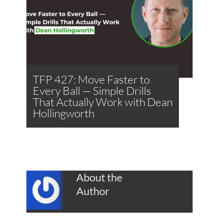
TFP 427: Move Faster to
Every Ball — Simple Drills
That Actually Work with Dean
Hollingworth
About the
Author