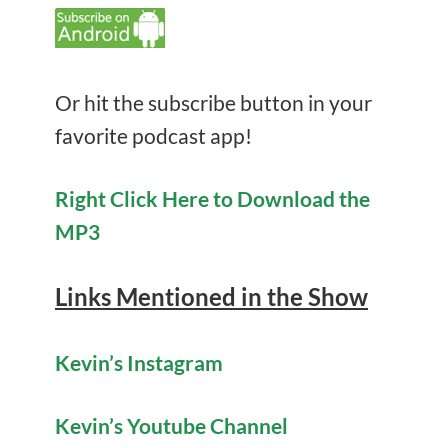
Or hit the subscribe button in your
favorite podcast app!
Right Click Here to Download the
MP3
Links Mentioned in the Show
Kevin’s Instagram
Kevin’s Youtube Channel