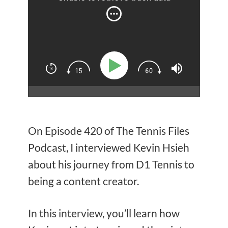
On Episode 420 of The Tennis Files
Podcast, I interviewed Kevin Hsieh
about his journey from D1 Tennis to
being a content creator.
In this interview, you’ll learn how