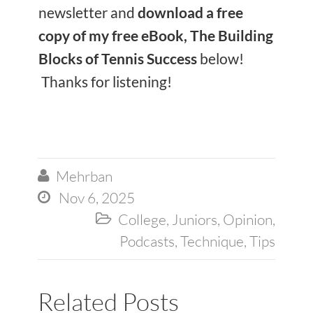
newsletter and
download a free
copy of my free eBook, The Building
Blocks of Tennis Success
below!
Thanks for listening!
Mehrban

Nov 6, 2025

College
,
Juniors
,
Opinion
,

Podcasts
,
Technique
,
Tips
Related Posts