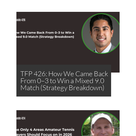
TFP 426: How We Came Back
From 0–3 to Win a Mixed 9.0
Match (Strategy Breakdown)