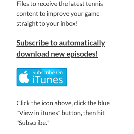
Files to receive the latest tennis
content to improve your game
straight to your inbox!
Subscribe
to automatically
download new episodes!
Click the icon above, click the blue
"View in iTunes" button, then hit
"Subscribe."