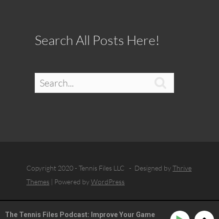
Search All Posts Here!

Copyright 2020 - Tennis Files LLC - Designed by
Thrive
Themes
| Powered by
WordPress
The Tennis Files Podcast: Improve Your Game