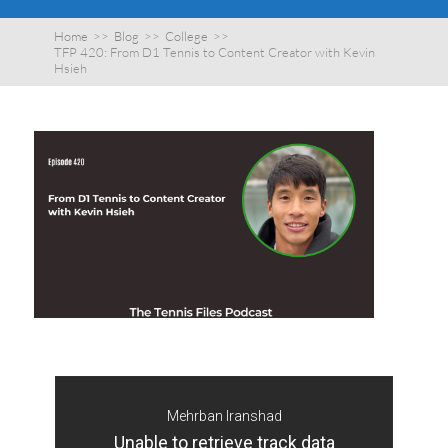
Home
>>
Blog
>>
College
>>
TFP 420: From D1 Tennis to Content Creator with Kevin
Hsieh
Mehrban Iranshad
Unable to retrieve track data