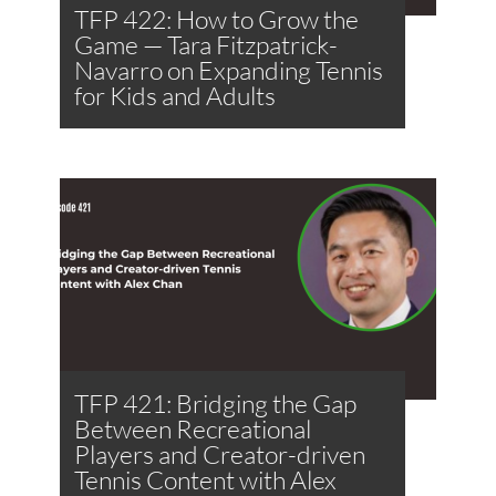
TFP 422: How to Grow the
Game — Tara Fitzpatrick-
Navarro on Expanding Tennis
for Kids and Adults
TFP 421: Bridging the Gap
Between Recreational
Players and Creator-driven
Tennis Content with Alex