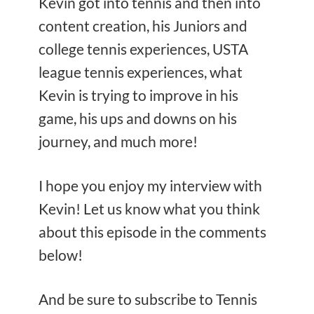
Kevin got into tennis and then into
content creation, his Juniors and
college tennis experiences, USTA
league tennis experiences, what
Kevin is trying to improve in his
game, his ups and downs on his
journey, and much more!
I hope you enjoy my interview with
Kevin! Let us know what you think
about this episode in the comments
below!
And be sure to subscribe to Tennis