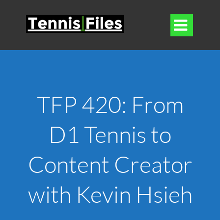

TFP 420: From
D1 Tennis to
Content Creator
with Kevin Hsieh