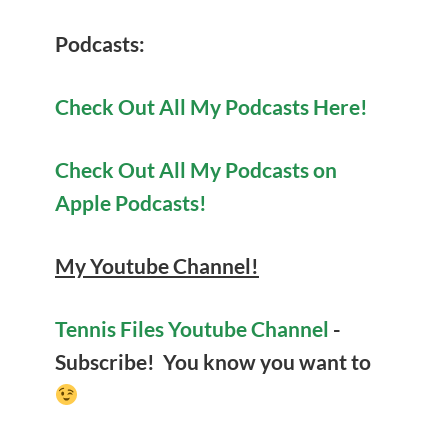
Po
dcasts:
Check Out All My Podcasts Here!
Check Out All My Podcasts on
Apple Podcasts!
My Youtube Channel!
Tennis Files Youtube Channel
-
Subscribe! You know you want to