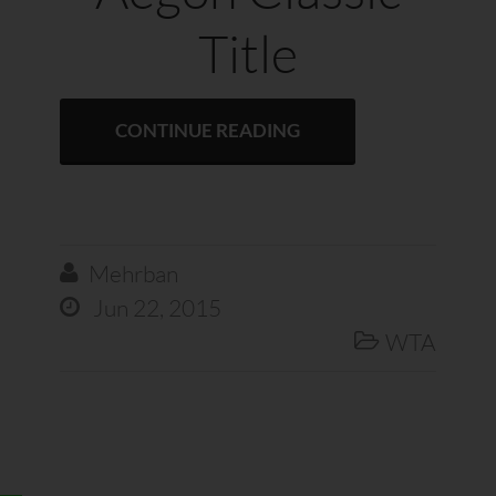
Title
CONTINUE READING
Mehrban

Jun 22, 2015

WTA
