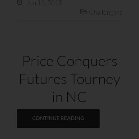
Jun 19, 2015

Challengers

Price Conquers
Futures Tourney
in NC
CONTINUE READING