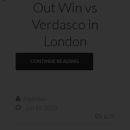
Out Win vs
Verdasco in
London
CONTINUE READING
Mehrban

Jun 19, 2015

ATP
