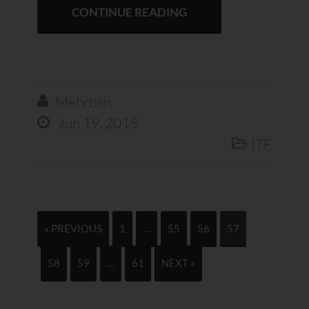
CONTINUE READING
Mehrban

Jun 19, 2015

ITF

« PREVIOUS
1
…
55
56
57
58
59
…
61
NEXT »