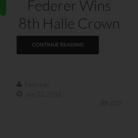
Federer Wins
1
8th Halle Crown
CONTINUE READING
Mehrban

Jun 22, 2015

ATP
