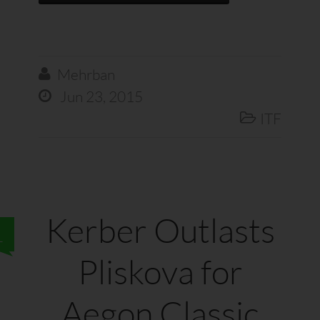
Mehrban

Jun 23, 2015

ITF

Kerber Outlasts
1
Pliskova for
Aegon Classic