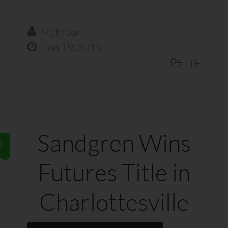
Mehrban

Jun 19, 2015

ITF

Sandgren Wins
2
Futures Title in
Charlottesville