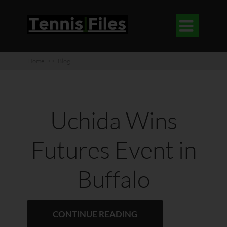

Home
>>
Blog
Uchida Wins
Futures Event in
Buffalo
CONTINUE READING