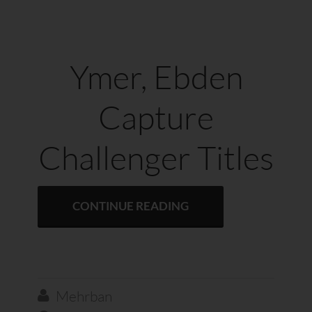
Ymer, Ebden
Capture
Challenger Titles
CONTINUE READING
Mehrban
