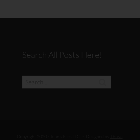
Search All Posts Here!

Copyright 2020 - Tennis Files LLC - Designed by
Thrive