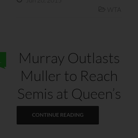
Jun 20, 2015
WTA

Murray Outlasts
1
Muller to Reach
Semis at Queen’s
CONTINUE READING