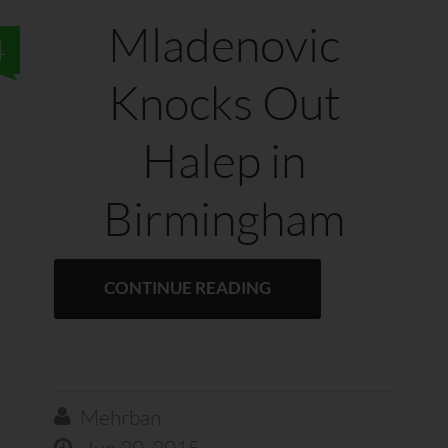
Mladenovic
4
Knocks Out
Halep in
Birmingham
CONTINUE READING
Mehrban

