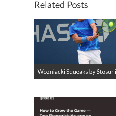
Related Posts
Wozniacki Squeaks by Stosur 