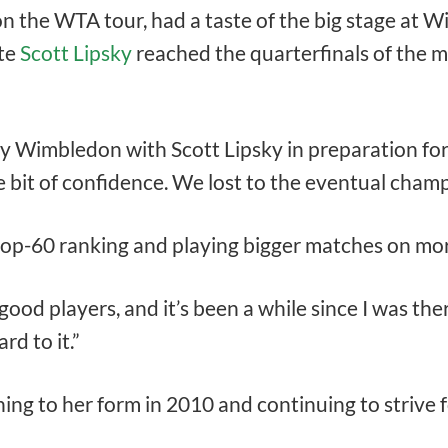
n the WTA tour, had a taste of the big stage at
te
Scott Lipsky
reached the quarterfinals of the m
ay Wimbledon with Scott Lipsky in preparation fo
le bit of confidence. We lost to the eventual champ
top-60 ranking and playing bigger matches on mor
 good players, and it’s been a while since I was ther
rd to it.”
ing to her form in 2010 and continuing to strive 