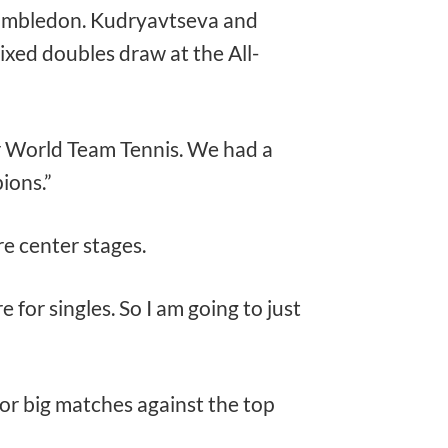
 Wimbledon. Kudryavtseva and
ixed doubles draw at the All-
r World Team Tennis. We had a
ions.”
e center stages.
e for singles. So I am going to just
for big matches against the top