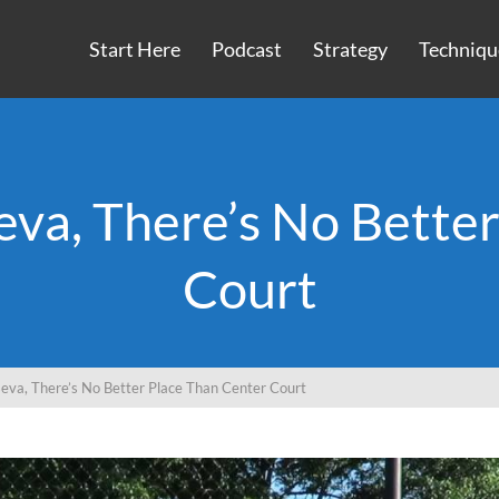
Start Here
Podcast
Strategy
Techniqu
eva, There’s No Bette
Court
seva, There’s No Better Place Than Center Court