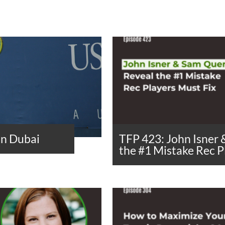
in Dubai
TFP 423: John Isner
the #1 Mistake Rec P