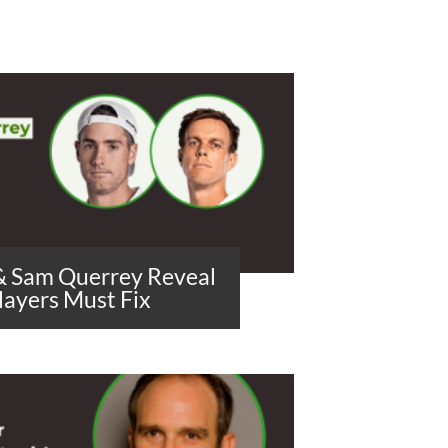
 & Sam Querrey Reveal
layers Must Fix