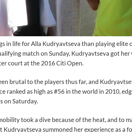
 in life for Alla Kudryavtseva than playing elite
alifying match on Sunday, Kudryavtseva got her wi
er court at the 2016 Citi Open.
een brutal to the players thus far, and Kudryavt
nce ranked as high as #56 in the world in 2010, ed
ts on Saturday.
obility took a dive because of the heat, and to m
t Kudryavtseva summoned her experience as a for