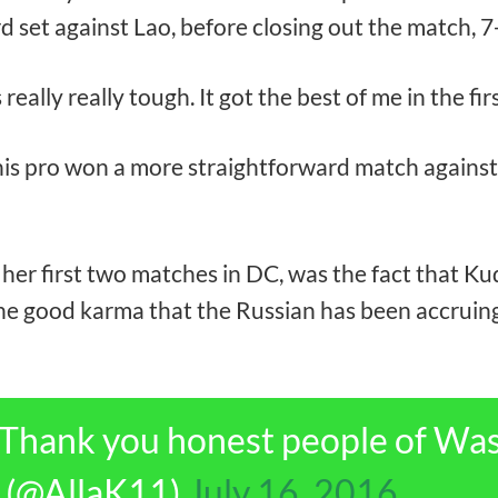
d set against Lao, before closing out the match, 7-
’s really really tough. It got the best of me in the fi
pro won a more straightforward match against Shi
s her first two matches in DC, was the fact that 
he good karma that the Russian has been accruing
 Thank you honest people of Wa
a (@AllaK11)
July 16, 2016