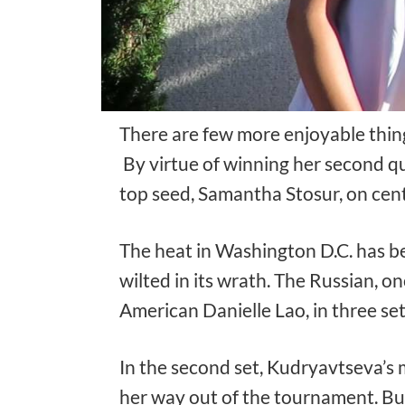
There are few more enjoyable things
By virtue of winning her second qu
top seed, Samantha Stosur, on cent
The heat in Washington D.C. has b
wilted in its wrath. The Russian, o
American Danielle Lao, in three se
In the second set, Kudryavtseva’s m
her way out of the tournament. Bu