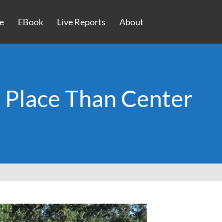
e
EBook
Live Reports
About
r Place Than Center