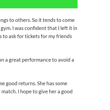
ongs to others. So it tends to come
gym. I was confident that I left it in
 to ask for tickets for my friends
on a great performance to avoid a
some good returns. She has some
 match. I hope to give her a good