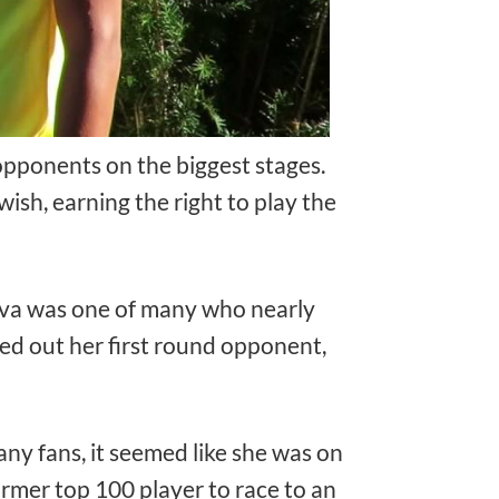
 opponents on the biggest stages.
sh, earning the right to play the
seva was one of many who nearly
ged out her first round opponent,
any fans, it seemed like she was on
mer top 100 player to race to an