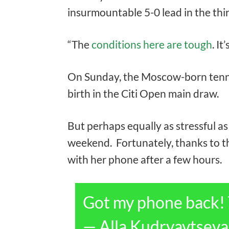
insurmountable 5-0 lead in the thir
“The
conditions here are tough
. It
On Sunday, the Moscow-born tennis 
birth in the Citi Open main draw.
But perhaps equally as stressful a
weekend. Fortunately, thanks to t
with her phone after a few hours.
Got my phone back!
— Alla Kudryavtsev