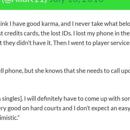
 think I have good karma, and I never take what bel
t credits cards, the lost IDs. I lost my phone in the 
 they didn’t have it. Then I went to player services
l phone, but she knows that she needs to call up
n singles]. I will definitely have to come up with 
ery good on hard courts and I don’t expect an easy
imistic.”