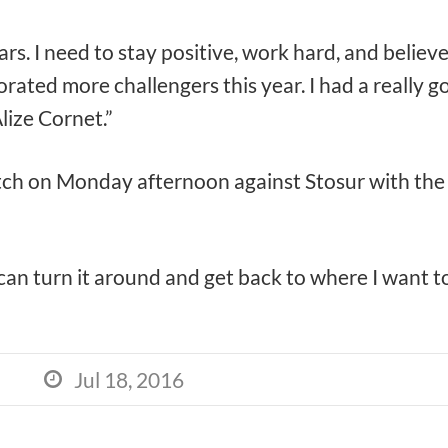
ears. I need to stay positive, work hard, and believ
rated more challengers this year. I had a really g
lize Cornet.”
ch on Monday afternoon against Stosur with the ty
 I can turn it around and get back to where I want to
Jul 18, 2016
