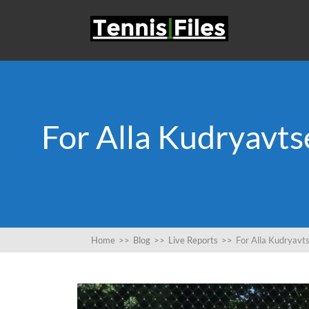
For Alla Kudryavts
Home
>>
Blog
>>
Live Reports
>>
For Alla Kudryavt