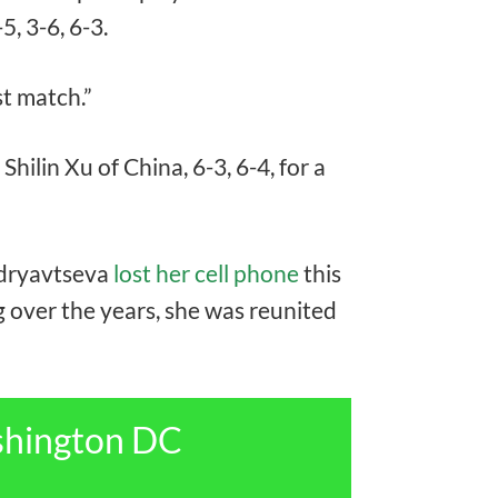
5, 3-6, 6-3.
rst match.”
lin Xu of China, 6-3, 6-4, for a
Kudryavtseva
lost her cell phone
this
 over the years, she was reunited
shington DC