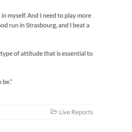
e in myself. And I need to play more
ood run in Strasbourg, and I beat a
pe of attitude that is essential to
 be.”
Live Reports
