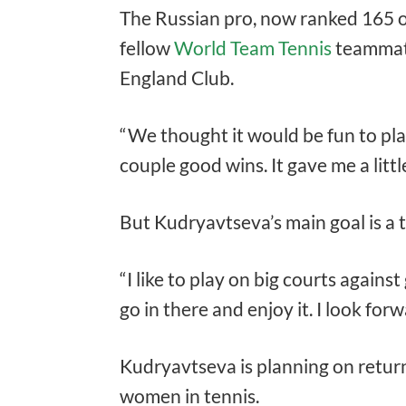
The Russian pro, now ranked 165 o
fellow
World Team Tennis
teamma
England Club.
“We thought it would be fun to pl
couple good wins. It gave me a litt
But Kudryavtseva’s main goal is a 
“I like to play on big courts against
go in there and enjoy it. I look forwa
Kudryavtseva is planning on return
women in tennis.