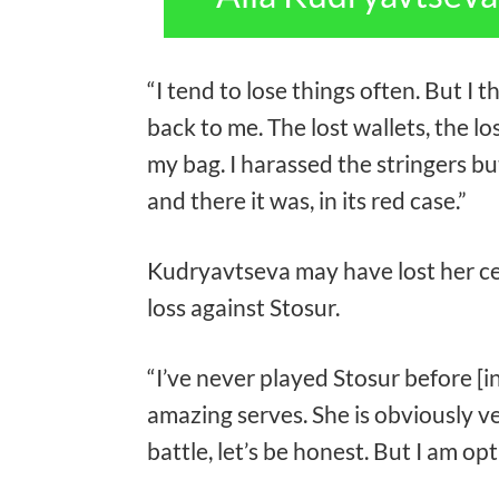
“I tend to lose things often. But I
back to me. The lost wallets, the los
my bag. I harassed the stringers but
and there it was, in its red case.”
Kudryavtseva may have lost her cel
loss against Stosur.
“I’ve never played Stosur before [i
amazing serves. She is obviously v
battle, let’s be honest. But I am opt