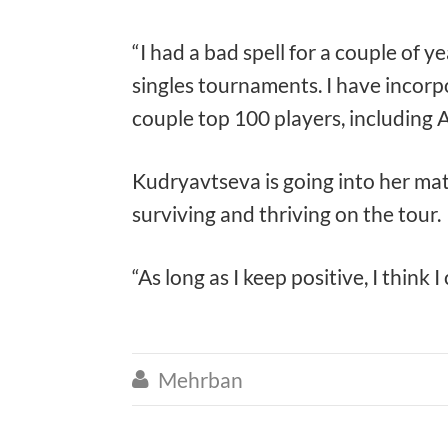
“I had a bad spell for a couple of y
singles tournaments. I have incorpo
couple top 100 players, including A
Kudryavtseva is going into her mat
surviving and thriving on the tour.
“As long as I keep positive, I think
Mehrban
