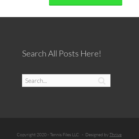
Search All Posts Here!

Copyright 2020 - Tennis Files LLC - Designed by
Thrive