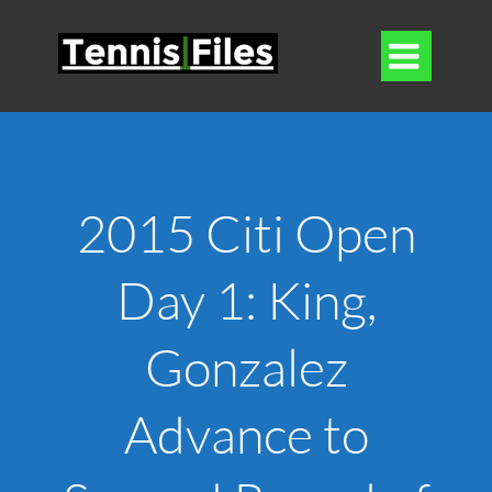

2015 Citi Open
Day 1: King,
Gonzalez
Advance to