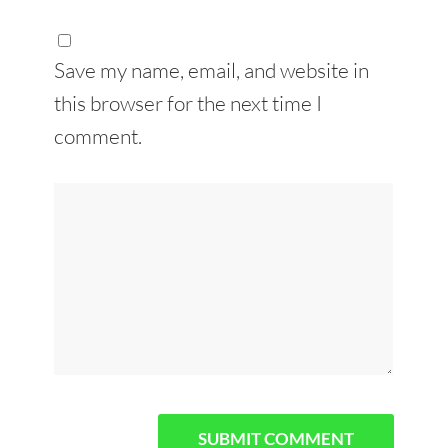
Save my name, email, and website in
this browser for the next time I
comment.