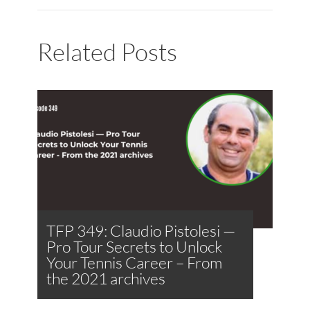
Related Posts
TFP 349: Claudio Pistolesi —
Pro Tour Secrets to Unlock
Your Tennis Career – From
the 2021 archives