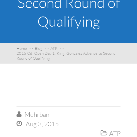
Second Round of
Qualifying
Home
>>
Blog
>>
ATP
>>
2015 Citi Open Day 1: King, Gonzalez Advance to Second
Round of Qualifying
Mehrban

Aug 3, 2015

ATP
