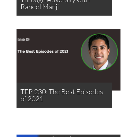
Raheel Manji
TFP 230: The Best Episodes
of 2021