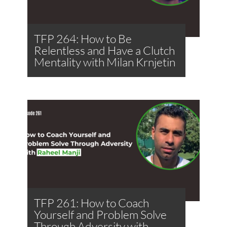
TFP 264: How to Be
Relentless and Have a Clutch
Mentality with Milan Krnjetin
TFP 261: How to Coach
Yourself and Problem Solve
Through Adversity with