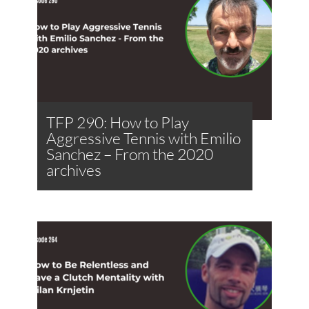
TFP 290: How to Play
Aggressive Tennis with Emilio
Sanchez – From the 2020
archives