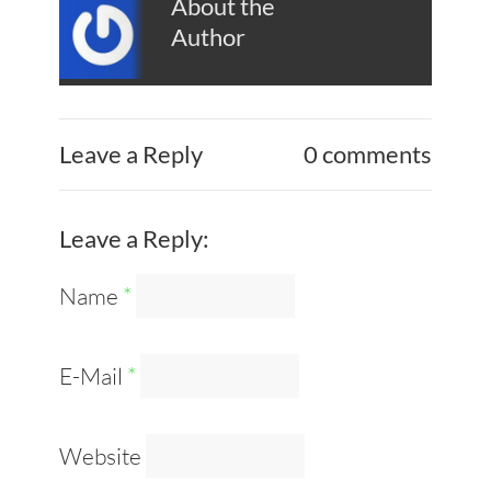
About the
Author
Leave a Reply
0 comments
Leave a Reply:
Name
*
E-Mail
*
Website