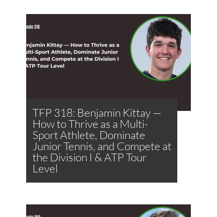
TFP 318: Benjamin Kittay —
How to Thrive as a Multi-
Sport Athlete, Dominate
Junior Tennis, and Compete at
the Division I & ATP Tour
Level