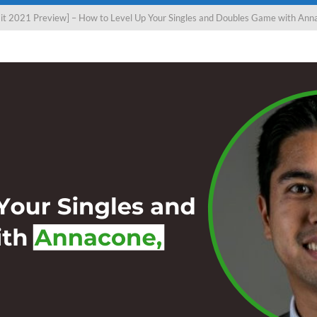
t 2021 Preview] – How to Level Up Your Singles and Doubles Game with Anna