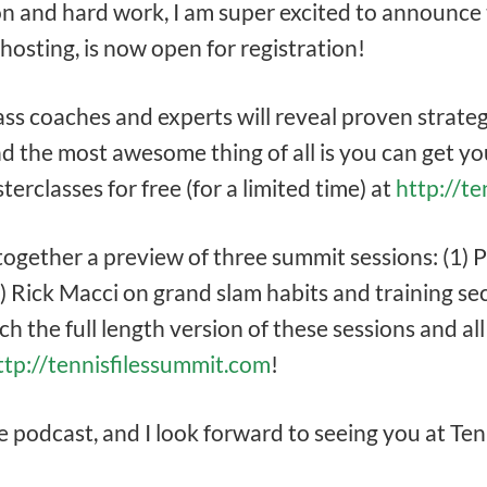
on and hard work, I am super excited to announce 
 hosting, is now open for registration!
ass coaches and experts will reveal proven strateg
d the most awesome thing of all is you can get you
erclasses for free (for a limited time) at
http://t
 together a preview of three summit sessions: (1)
) Rick Macci on grand slam habits and training se
ch the full length version of these sessions and a
ttp://tennisfilessummit.com
!
he podcast, and I look forward to seeing you at T