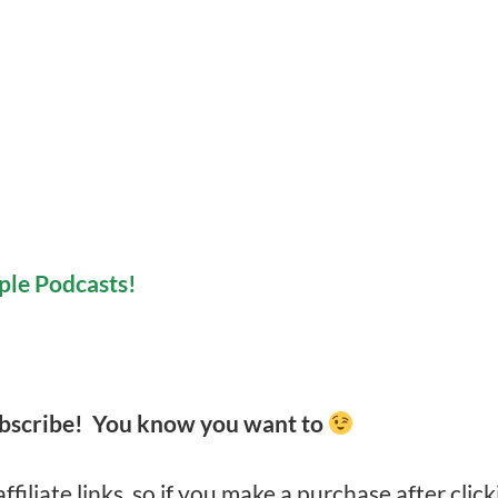
ple Podcasts!
ubscribe! You know you want to
filiate links, so if you make a purchase after click