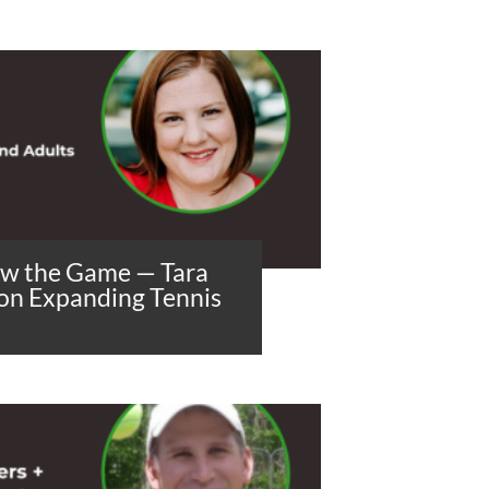
ow the Game — Tara
 on Expanding Tennis