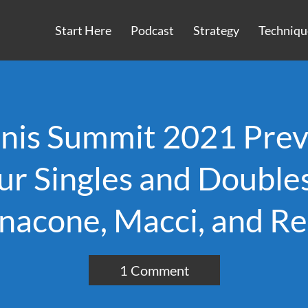
Start Here
Podcast
Strategy
Techniqu
nnis Summit 2021 Prev
ur Singles and Doubl
nacone, Macci, and Re
1 Comment