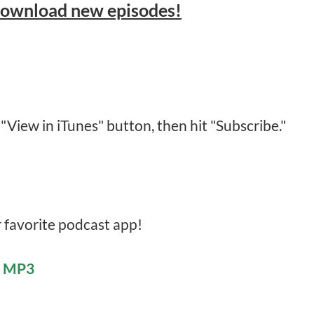
download new episodes!
 "View in iTunes" button, then hit "Subscribe."
r favorite podcast app!
e MP3