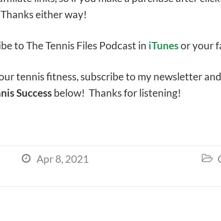
. Thanks either way!
ibe to The Tennis Files Podcast in
iTunes
or your f
ur tennis fitness, subscribe to my newsletter an
nis Success
below! Thanks for listening!
Apr 8, 2021

