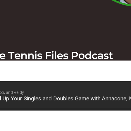
ci, and Reidy
our Singles and Doubles Game with Annacone, Macci,