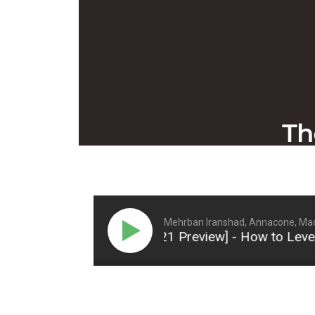
Mehrban Iranshad, Annacone, Mac
: [Tennis Summit 2021 Preview] - How to Level Up Y