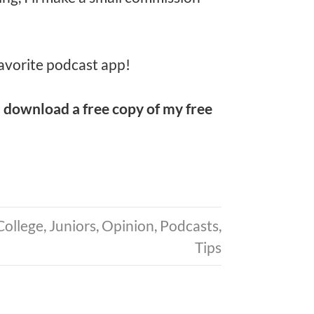
avorite podcast app!
d
download a free copy of my free
College
,
Juniors
,
Opinion
,
Podcasts
,
Tips