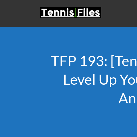
TFP 193: [Te
Level Up Yo
An