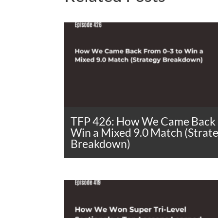
TFP 426: How We Came Back 
Win a Mixed 9.0 Match (Strat
Breakdown)