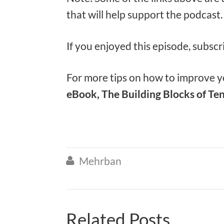
that will help support the podcast
If you enjoyed this episode, subscr
For more tips on how to improve yo
eBook, The Building Blocks of Ten
Mehrban

Related Posts