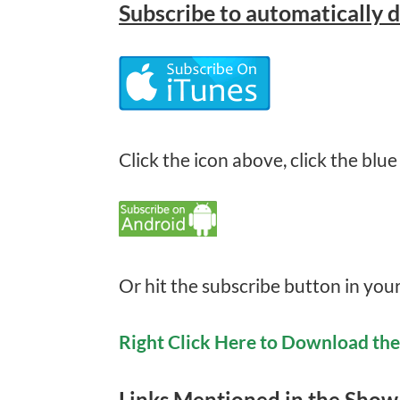
Subscribe
to automatically 
Click the icon above, click the blue
Or hit the subscribe button in you
Right Click Here to Download th
Links Mentioned in the Show