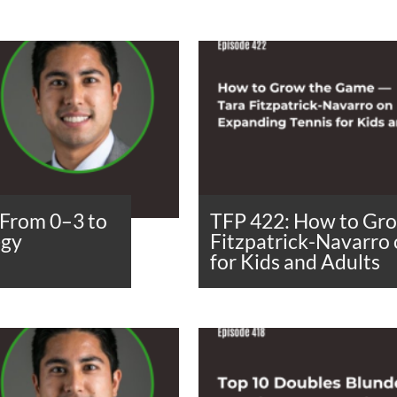
From 0–3 to
TFP 422: How to Gr
egy
Fitzpatrick-Navarro
for Kids and Adults