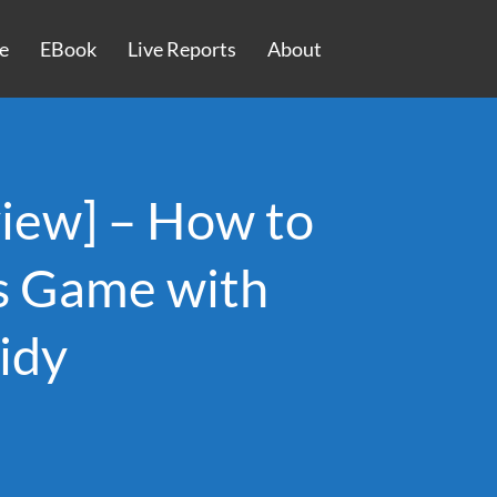
e
EBook
Live Reports
About
iew] – How to
es Game with
idy