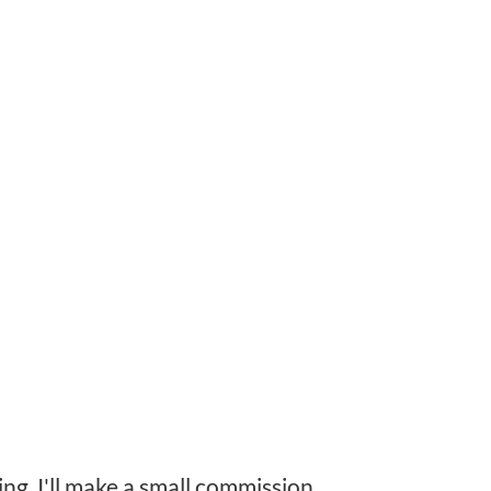
ing, I'll make a small commission