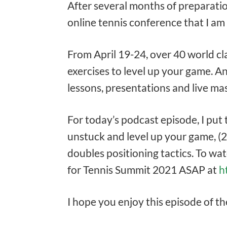
After several months of preparati
online tennis conference that I am
From April 19-24, over 40 world cl
exercises to level up your game. An
lessons, presentations and live mast
For today’s podcast episode, I put
unstuck and level up your game, (2
doubles positioning tactics. To wat
for Tennis Summit 2021 ASAP at
h
I hope you enjoy this episode of t