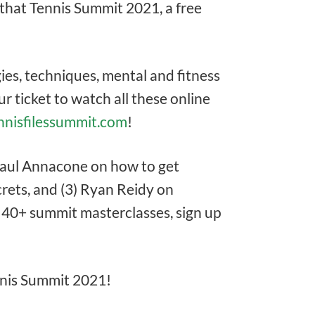
that Tennis Summit 2021, a free
ies, techniques, mental and fitness
r ticket to watch all these online
ennisfilessummit.com
!
 Paul Annacone on how to get
crets, and (3) Ryan Reidy on
ll 40+ summit masterclasses, sign up
ennis Summit 2021!