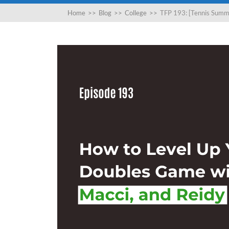
Home
>>
Blog
>>
College
>>
TFP 193: [Tennis Summi