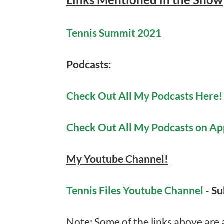
Tennis Summit 2021
Podcasts:
Check Out All My Podcasts Here!
Check Out All My Podcasts on Ap
My Youtube Channel!
Tennis Files Youtube Channel
- S
Note: Some of the links above are af