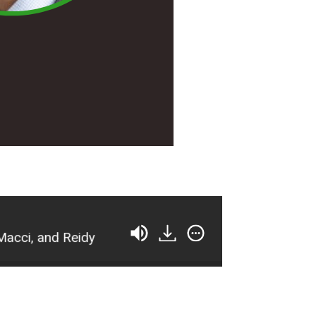
 and Reidy
TFP 193: [Tennis Summit 2021 Previ