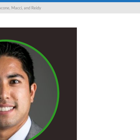
cone, Macci, and Reidy