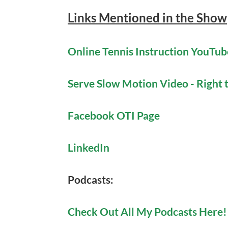
Links Mentioned in the Show
Online Tennis Instruction YouTu
Serve Slow Motion Video - Right
Facebook OTI Page
LinkedIn
Podcasts:
Check Out All My Podcasts Here!