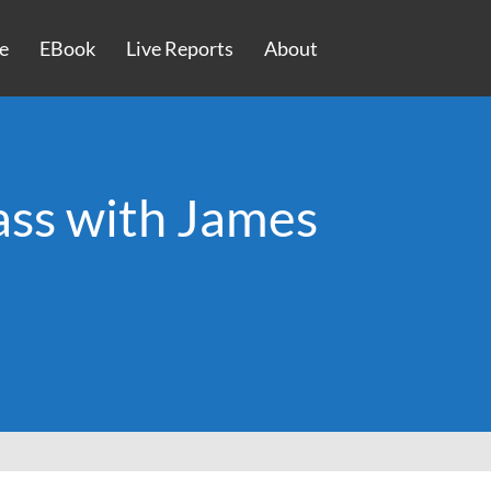
e
EBook
Live Reports
About
ass with James