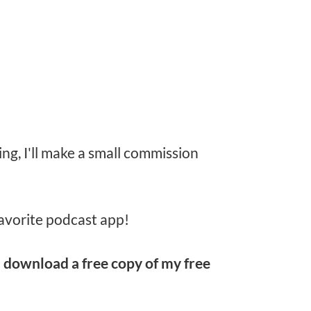
ing, I'll make a small commission
avorite podcast app!
d
download a free copy of my free