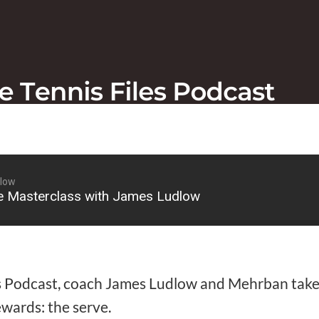
dlow
e Masterclass with James Ludlow
s Podcast, coach James Ludlow and Mehrban take 
ewards: the serve.