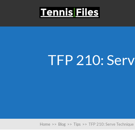
TFP 210: Serv
Home
>>
Blog
>>
Tips
>>
TFP 210: Serve Technique