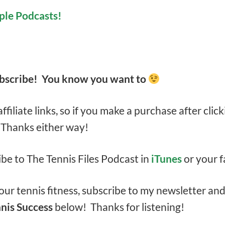
ple Podcasts!
ubscribe! You know you want to
filiate links, so if you make a purchase after click
. Thanks either way!
ibe to The Tennis Files Podcast in
iTunes
or your f
ur tennis fitness, subscribe to my newsletter an
nis Success
below! Thanks for listening!