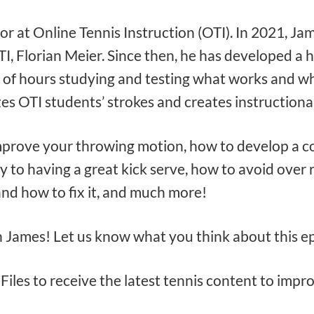
tor at Online Tennis Instruction (OTI). In 2021, Ja
 Florian Meier. Since then, he has developed a hu
 of hours studying and testing what works and wh
s OTI students’ strokes and creates instructiona
mprove your throwing motion, how to develop a co
y to having a great kick serve, how to avoid over 
and how to fix it, and much more!
h James! Let us know what you think about this 
Files to receive the latest tennis content to imp