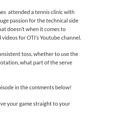
mes attended a tennis clinic with
ge passion for the technical side
at doesn’t when it comes to
l videos for OTI’s Youtube channel.
nsistent toss, whether to use the
rotation, what part of the serve
episode in the comments below!
rove your game straight to your