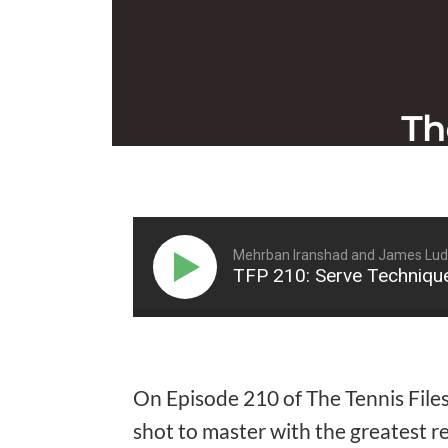
Mehrban Iranshad and James Lu
TFP 210: Serve Techniqu
On Episode 210 of The Tennis File
shot to master with the greatest r