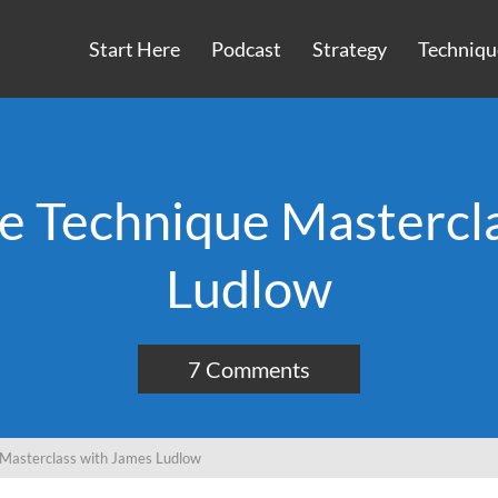
Start Here
Podcast
Strategy
Techniqu
e Technique Mastercl
Ludlow
7 Comments
 Masterclass with James Ludlow