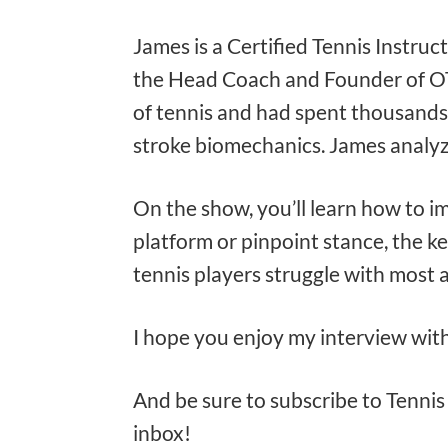
James is a Certified Tennis Instruc
the Head Coach and Founder of OTI,
of tennis and had spent thousands
stroke biomechanics. James analyze
On the show, you’ll learn how to i
platform or pinpoint stance, the ke
tennis players struggle with most 
I hope you enjoy my interview wit
And be sure to subscribe to Tennis 
inbox!