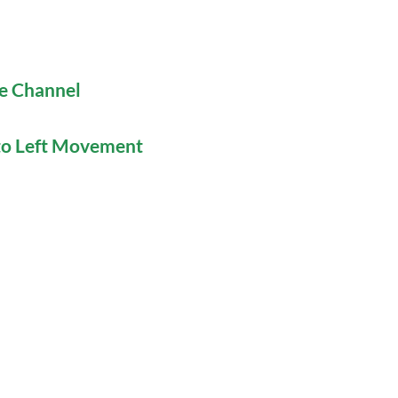
be Channel
 to Left Movement