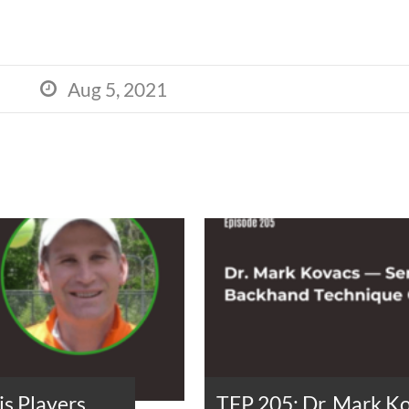
Aug 5, 2021

s Players
TFP 205: Dr. Mark K