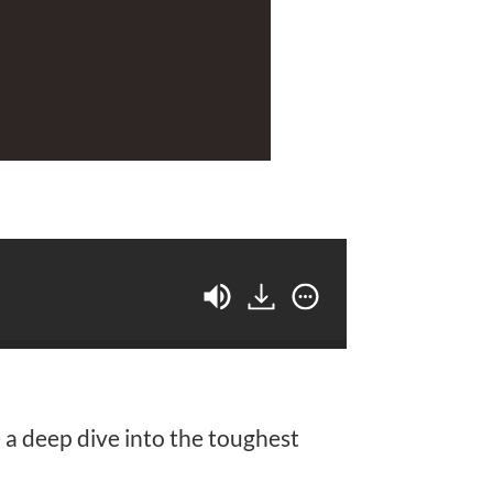
a deep dive into the toughest