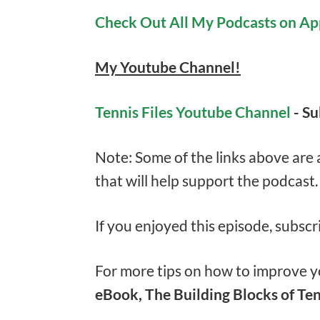
Check Out All My Podcasts on Ap
My Youtube Channel!
Tennis Files Youtube Channel
- S
Note: Some of the links above are af
that will help support the podcast
If you enjoyed this episode, subscr
For more tips on how to improve yo
eBook, The Building Blocks of Ten