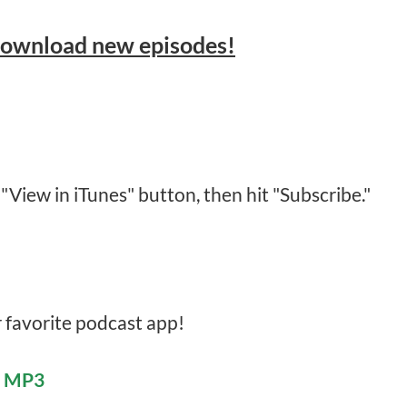
download new episodes!
 "View in iTunes" button, then hit "Subscribe."
r favorite podcast app!
e MP3