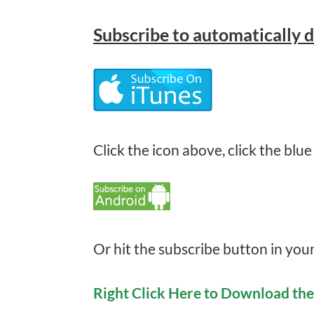
Subscribe
to automatically 
Click the icon above, click the blue
Or hit the subscribe button in you
Right Click Here to Download th