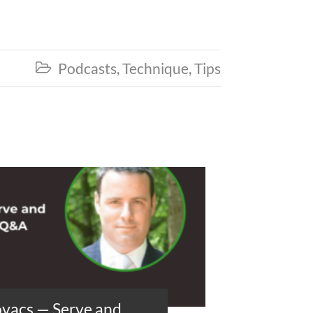
Podcasts
,
Technique
,
Tips

ovacs — Serve and