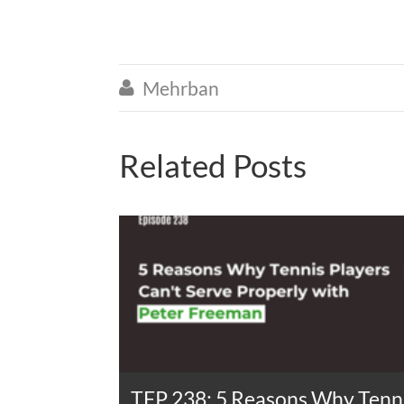
Mehrban

Related Posts
TFP 238: 5 Reasons Why Tenni