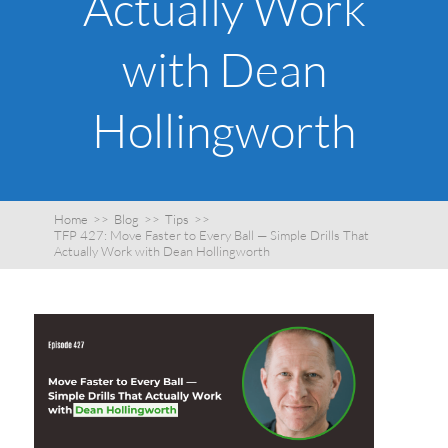
Actually Work
with Dean
Hollingworth
Home
>>
Blog
>>
Tips
>>
TFP 427: Move Faster to Every Ball — Simple Drills That
Actually Work with Dean Hollingworth