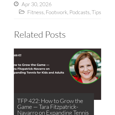
Apr 30, 2026

Fitness
,
Footwork
,
Podcasts
,
Tips

Related Posts
TFP 422: How to Grow the
Game — Tara Fitzpatrick-
Navarro on Expanding Tennis