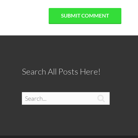
Search All Posts Here!
