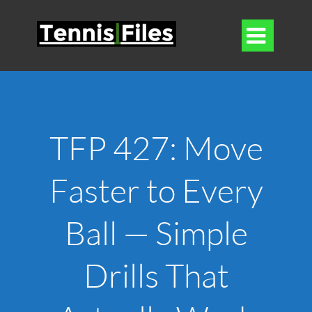

TFP 427: Move
Faster to Every
Ball — Simple
Drills That