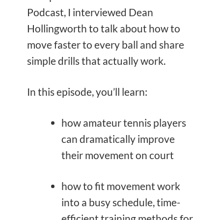
Podcast, I interviewed Dean
Hollingworth to talk about how to
move faster to every ball and share
simple drills that actually work.
In this episode, you’ll learn:
how amateur tennis players
can dramatically improve
their movement on court
how to fit movement work
into a busy schedule, time-
efficient training methods for