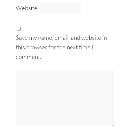
Website
Save my name, email, and website in
this browser for the next time I
comment.