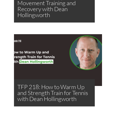
Movement Training and
Recovery with Dean
Hollingworth
TFP 218: How to Warm Up
and Strength Train for Tennis
with Dean Hollingworth