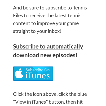
And be sure to subscribe to Tennis
Files to receive the latest tennis
content to improve your game
straight to your inbox!
Subscribe
to automatically
download new episodes!
Click the icon above, click the blue
"View in iTunes" button, then hit