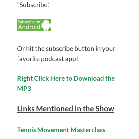
"Subscribe."
Or hit the subscribe button in your
favorite podcast app!
Right Click Here to Download the
MP3
Links Mentioned in the Show
Tennis Movement Masterclass