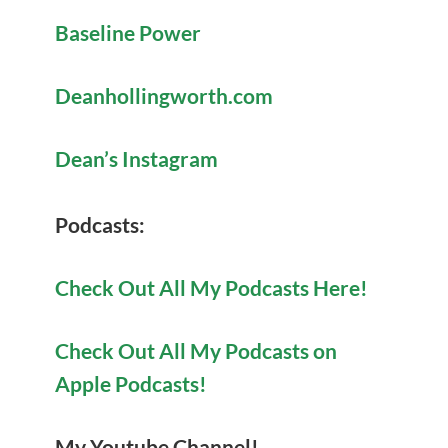
Baseline Power
Deanhollingworth.com
Dean’s Instagram
Po
dcasts:
Check Out All My Podcasts Here!
Check Out All My Podcasts on
Apple Podcasts!
My Youtube Channel!