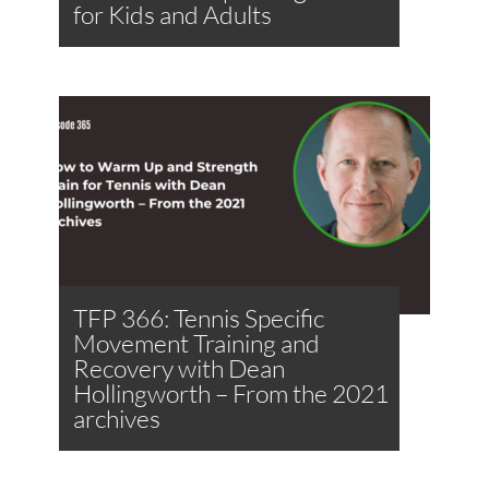
for Kids and Adults
TFP 366: Tennis Specific
Movement Training and
Recovery with Dean
Hollingworth – From the 2021
archives