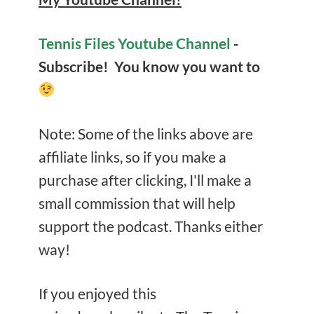
Tennis Files Youtube Channel
-
Subscribe! You know you want to
Note: Some of the links above are
affiliate links, so if you make a
purchase after clicking, I'll make a
small commission that will help
support the podcast. Thanks either
way!
If you enjoyed this