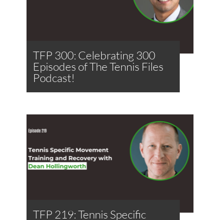
TFP 300: Celebrating 300
Episodes of The Tennis Files
Podcast!
TFP 219: Tennis Specific