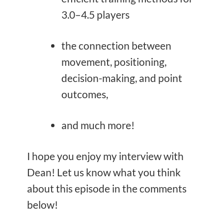
3.0–4.5 players
the connection between
movement, positioning,
decision-making, and point
outcomes,
and much more!
I hope you enjoy my interview with
Dean! Let us know what you think
about this episode in the comments
below!