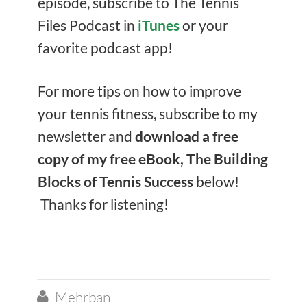
episode, subscribe to The Tennis
Files Podcast in
iTunes
or your
favorite podcast app!
For more tips on how to improve
your tennis fitness, subscribe to my
newsletter and
download a free
copy of my free eBook, The Building
Blocks of Tennis Success
below!
Thanks for listening!
Mehrban
