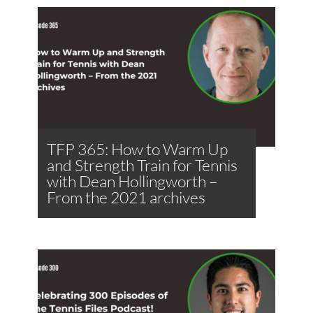
TFP 365: How to Warm Up
and Strength Train for Tennis
with Dean Hollingworth –
From the 2021 archives