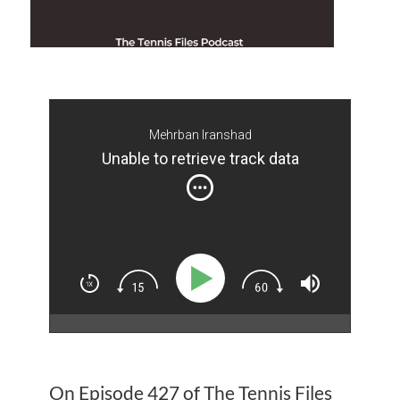
Mehrban Iranshad
Unable to retrieve track data
On Episode 427 of The Tennis Files