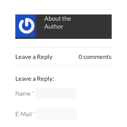
About the
Author
Leave a Reply
0 comments
Leave a Reply:
Name
*
E-Mail
*