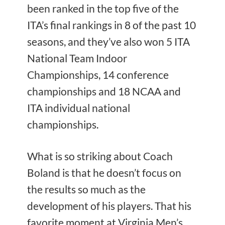
been ranked in the
top five of the
ITA’s final rankings in 8 of the past 10
seasons, and they’ve also won 5 ITA
National Team Indoor
Championships, 14 conference
championships and 18 NCAA and
ITA individual national
championships.
What is so striking about Coach
Boland is that he doesn’t focus on
the results so much as the
development of his players. That his
favorite moment at Virginia Men’s