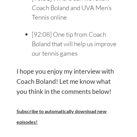
Coach Boland and UVA Men’s
Tennis online
[
92:08
] One tip from Coach
Boland that will help us improve
our tennis games
I hope you enjoy my interview with
Coach Boland! Let me know what
you think in the comments below!
Subscribe
to automatically download new
episodes!