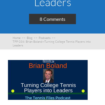
Leaders
8 Comments
Home
>>
Blog
>>
Podcasts
>>
TFP 034: Brian Boland—Turning College Tennis Players into
Leaders