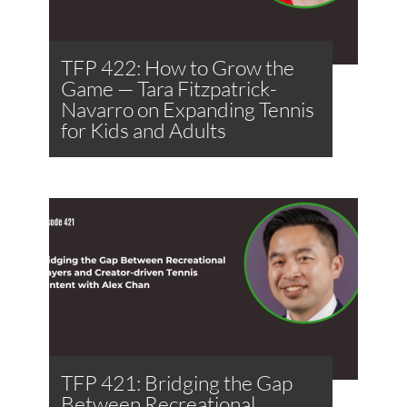
TFP 422: How to Grow the
Game — Tara Fitzpatrick-
Navarro on Expanding Tennis
for Kids and Adults
TFP 421: Bridging the Gap
Between Recreational