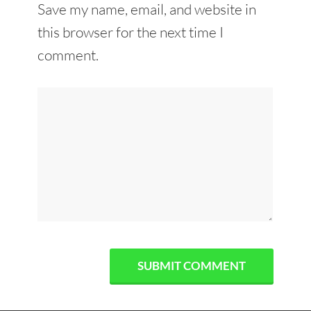
Save my name, email, and website in
this browser for the next time I
comment.