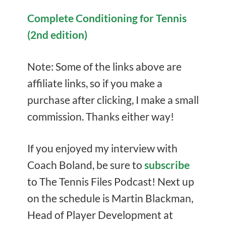
Complete Conditioning for Tennis
(2nd edition)
Note: Some of the links above are
affiliate links, so if you make a
purchase after clicking, I make a small
commission. Thanks either way!
If you enjoyed my interview with
Coach Boland, be sure to
subscribe
to The Tennis Files Podcast! Next up
on the schedule is Martin Blackman,
Head of Player Development at