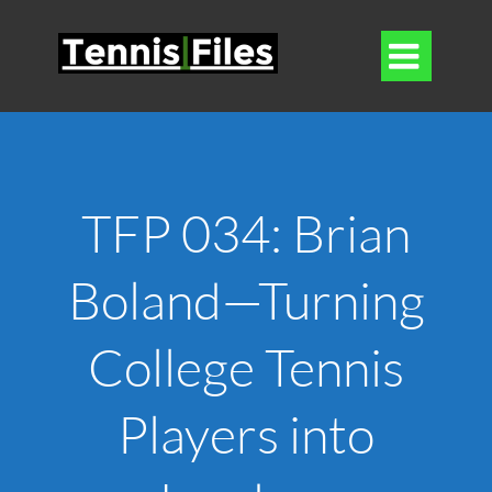

TFP 034: Brian
Boland—Turning
College Tennis
Players into