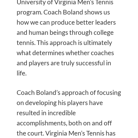
University of Virginia Men’s Tennis
program. Coach Boland shows us
how we can produce better leaders
and human beings through college
tennis. This approach is ultimately
what determines whether coaches
and players are truly successful in
life.
Coach Boland’s approach of focusing
on developing his players have
resulted in incredible
accomplishments, both on and off
the court. Virginia Men’s Tennis
has