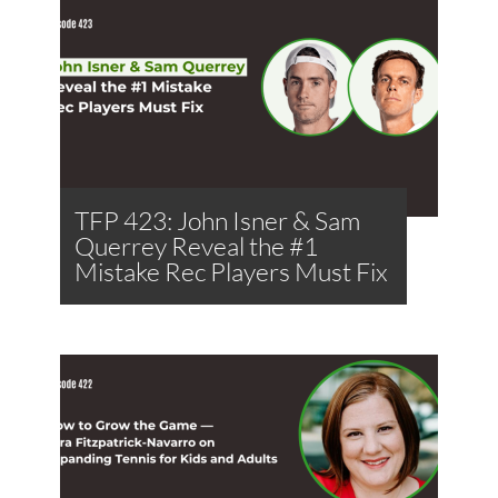
TFP 423: John Isner & Sam
Querrey Reveal the #1
Mistake Rec Players Must Fix