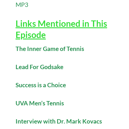
MP3
Links Mentioned in This
Episode
The Inner Game of Tennis
Lead For Godsake
Success is a Choice
UVA Men’s Tennis
Interview with Dr. Mark Kovacs