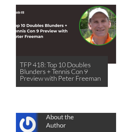
TFP 418: Top 10 Doubles
Blunders + Tennis Con 9
Preview with Peter Freeman
About the
Author