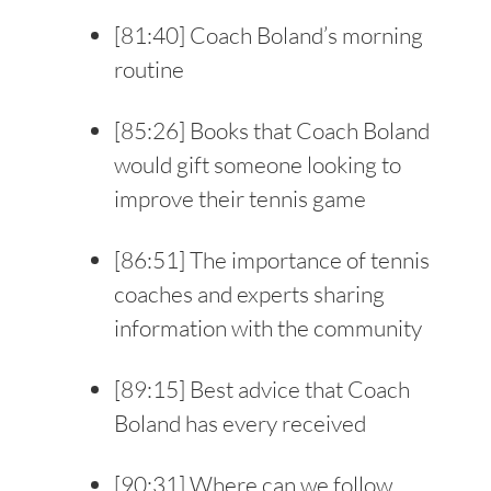
[
81:40
] Coach Boland’s morning
routine
[
85:26
] Books that Coach Boland
would gift someone looking to
improve their tennis game
[
86:51
] The importance of tennis
coaches and experts sharing
information with the community
[
89:15
] Best advice that Coach
Boland has every received
[
90:31
] Where can we follow