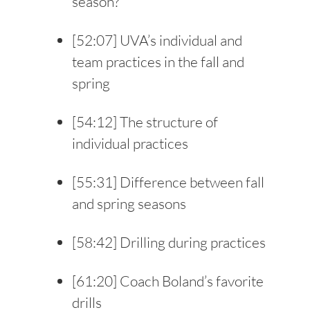
season?
[
52:07
] UVA’s individual and
team practices in the fall and
spring
[
54:12
] The structure of
individual practices
[
55:31
] Difference between fall
and spring seasons
[
58:42
] Drilling during practices
[
61:20
] Coach Boland’s favorite
drills