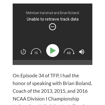
Mehrban Iranshad and Brian Boland
Unable to retrieve track data
On Episode 34 of TFP, I had the
honor of speaking with Brian Boland,
Coach of the 2013, 2015, and 2016
NCAA Division I Championship