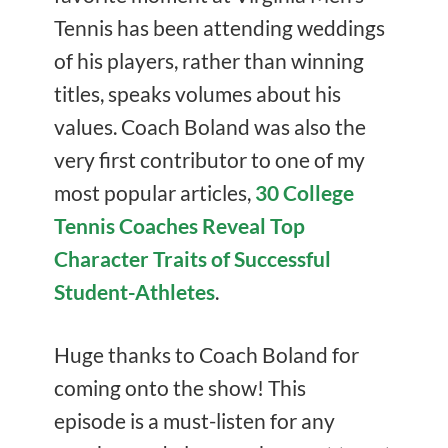
Tennis has been attending weddings
of his players, rather than winning
titles, speaks volumes about his
values. Coach Boland was also the
very first contributor to one of my
most popular articles,
30 College
Tennis Coaches Reveal Top
Character Traits of Successful
Student-Athletes
.
Huge thanks to Coach Boland for
coming onto the show! This
episode is a must-listen for any