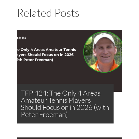
Related Posts
TFP 424: The Only 4 Areas
Amateur Tennis Players
Should Focus on in 2026 (with
Peter Freeman)