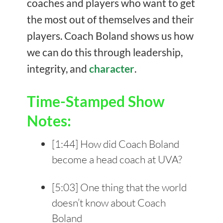
coaches and players who want to get
the most out of themselves and their
players. Coach Boland shows us how
we can do this through leadership,
integrity, and
character
.
Time-Stamped Show
Notes:
[
1:44
] How did Coach Boland
become a head coach at UVA?
[
5:03
] One thing that the world
doesn’t know about Coach
Boland