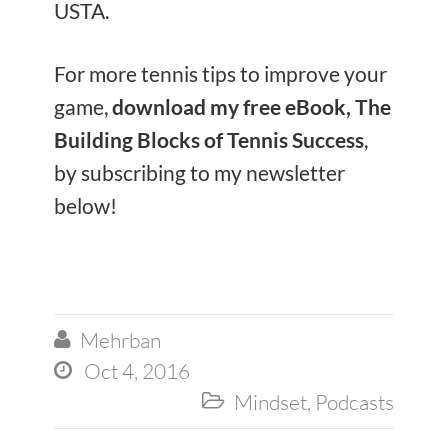
USTA.
For more tennis tips to improve your
game,
download my free eBook, The
Building Blocks of Tennis Success
,
by subscribing to my newsletter
below!
Mehrban

Oct 4, 2016

Mindset
,
Podcasts
