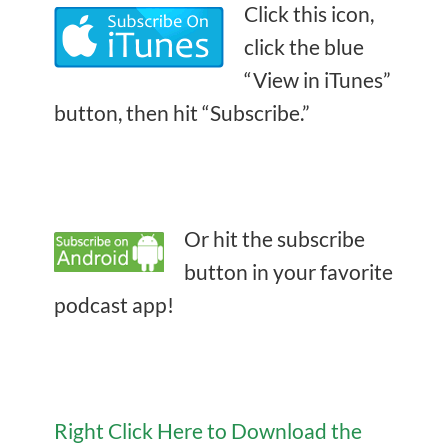
Click this icon,
click the blue
“View in iTunes”
button, then hit “Subscribe.”
Or hit the subscribe
button in your favorite
podcast app!
Right Click Here to Download the