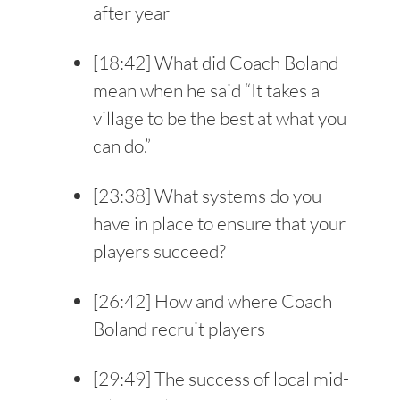
after year
[
18:42
] What did Coach Boland
mean when he said “It takes a
village to be the best at what you
can do.”
[
23:38
] What systems do you
have in place to ensure that your
players succeed?
[
26:42
] How and where Coach
Boland recruit players
[
29:49
] The success of local mid-