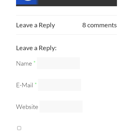
Leave a Reply
8 comments
Leave a Reply:
Name
*
E-Mail
*
Website