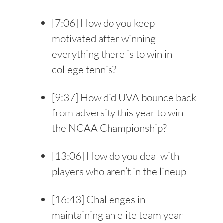
[
7:06
] How do you keep
motivated after winning
everything there is to win in
college tennis?
[
9:37
] How did UVA bounce back
from adversity this year to win
the NCAA Championship?
[
13:06
] How do you deal with
players who aren’t in the lineup
[
16:43
] Challenges in
maintaining an elite team year