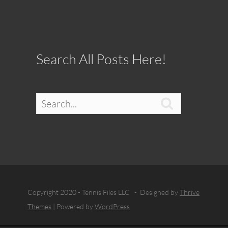
Search All Posts Here!

Copyright 2020 - Tennis Files LLC - Designed by
Thrive
Themes
| Powered by
WordPress