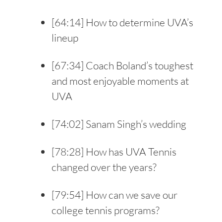
[
64:14
] How to determine UVA’s
lineup
[
67:34
] Coach Boland’s toughest
and most enjoyable moments at
UVA
[
74:02
] Sanam Singh’s wedding
[
78:28
] How has UVA Tennis
changed over the years?
[
79:54
] How can we save our
college tennis programs?