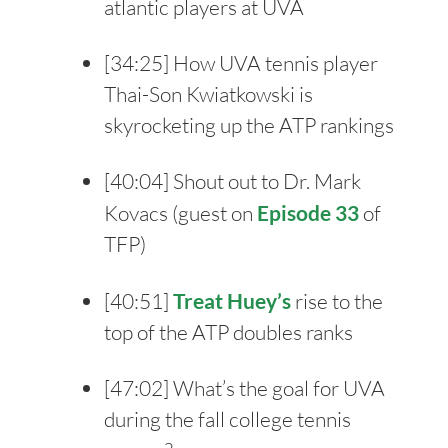
atlantic players at UVA
[
34:25
] How UVA tennis player
Thai-Son Kwiatkowski is
skyrocketing up the ATP rankings
[
40:04
] Shout out to Dr. Mark
Kovacs (guest on
Episode 33
of
TFP)
[
40:51
]
Treat Huey’s
rise to the
top of the ATP doubles ranks
[
47:02
] What’s the goal for UVA
during the fall college tennis