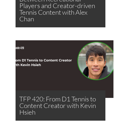
Players and Creator-driven
Tennis Content with Alex
Chan
TFP 420: From D1 Tennis to
Content Creator with Kevin
Hsieh