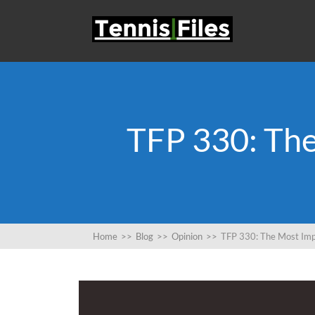
TFP 330: Th
Home
>>
Blog
>>
Opinion
>>
TFP 330: The Most Imp