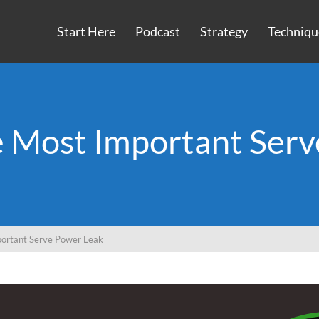
Start Here
Podcast
Strategy
Techniqu
e Most Important Serv
ortant Serve Power Leak