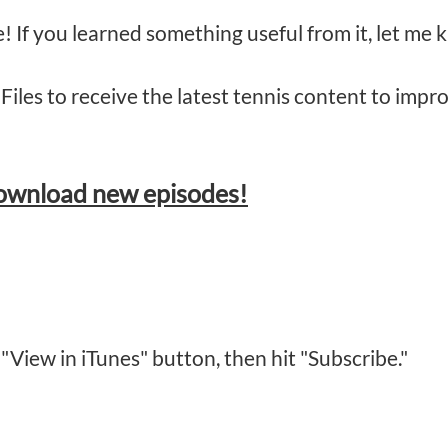
de! If you learned something useful from it, let m
Files to receive the latest tennis content to imp
download new episodes!
 "View in iTunes" button, then hit "Subscribe."