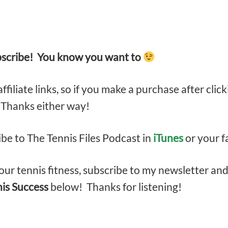
bscribe! You know you want to
filiate links, so if you make a purchase after click
. Thanks either way!
ibe to The Tennis Files Podcast in
iTunes
or your f
ur tennis fitness, subscribe to my newsletter an
nis Success
below! Thanks for listening!