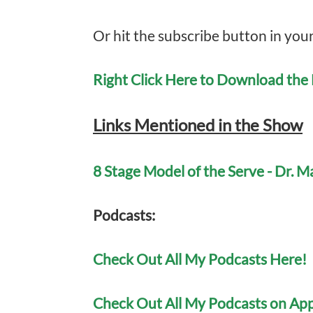
Or hit the subscribe button in you
Right Click Here to Download th
Links Mentioned in the Show
8 Stage Model of the Serve - Dr. 
Po
dcasts:
Check Out All My Podcasts Here!
Check Out All My Podcasts on App