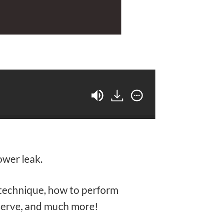
ower leak.
r technique, how to perform
serve, and much more!