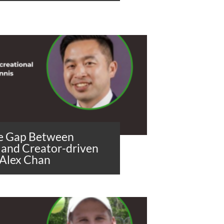
he Gap Between
 and Creator-driven
 Alex Chan