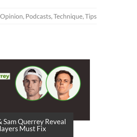
Opinion
,
Podcasts
,
Technique
,
Tips
 & Sam Querrey Reveal
layers Must Fix