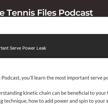
tant Serve Power Leak
 Podcast, you’ll learn the most important serve p
rstanding kinetic chain can be beneficial to you
g technique, how to add power and spin to your 