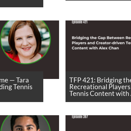
me — Tara
TFP 421: Bridging t
ding Tennis
Recreational Players
Tennis Content with