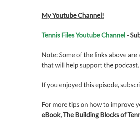
My Youtube Channel!
Tennis Files Youtube Channel
- Su
Note: Some of the links above are af
that will help support the podcast
If you enjoyed this episode, subscr
For more tips on how to improve yo
eBook, The Building Blocks of Ten