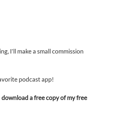
ing, I'll make a small commission
avorite podcast app!
d
download a free copy of my free