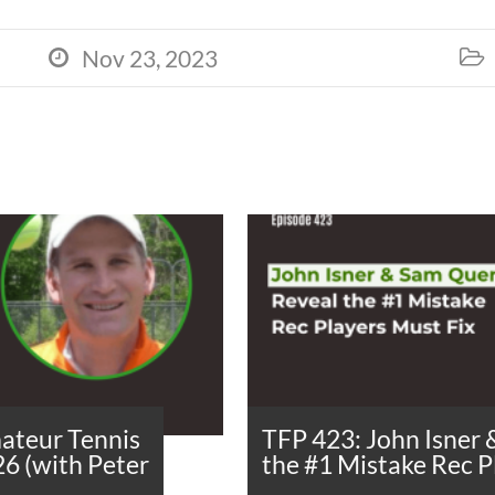
Nov 23, 2023


ateur Tennis
TFP 423: John Isner
26 (with Peter
the #1 Mistake Rec P