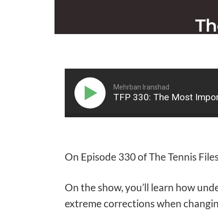
Mehrban Iranshad
TFP 330: The Most Impor
On Episode 330 of The Tennis Files
On the show, you’ll learn how unde
extreme corrections when changin