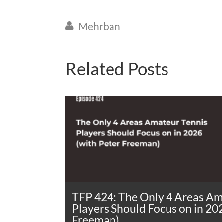
Mehrban

Related Posts
TFP 424: The Only 4 Areas Am
Players Should Focus on in 20
Freeman)