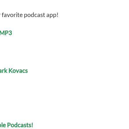
r favorite podcast app!
e MP3
Mark Kovacs
le Podcasts!