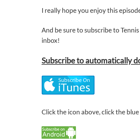
I really hope you enjoy this episo
And be sure to subscribe to Tennis 
inbox!
Subscribe
to automatically 
Click the icon above, click the blue