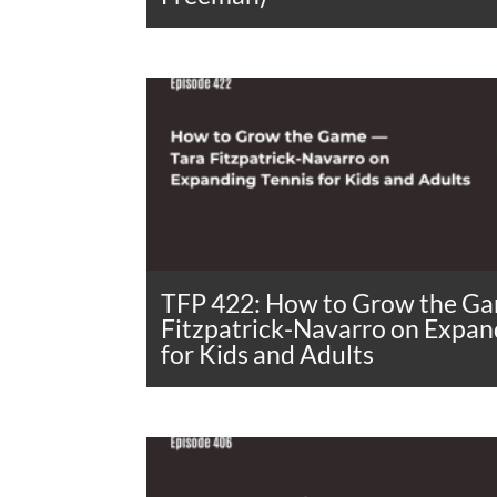
TFP 422: How to Grow the Ga
Fitzpatrick-Navarro on Expan
for Kids and Adults