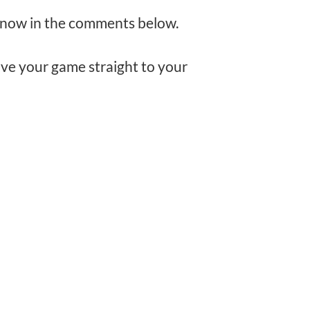
e know in the comments below.
rove your game straight to your