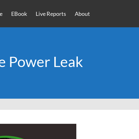
e
EBook
Live Reports
About
e Power Leak