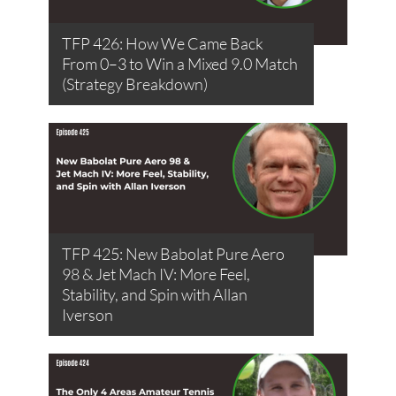
TFP 426: How We Came Back
From 0–3 to Win a Mixed 9.0 Match
(Strategy Breakdown)
TFP 425: New Babolat Pure Aero
98 & Jet Mach IV: More Feel,
Stability, and Spin with Allan
Iverson