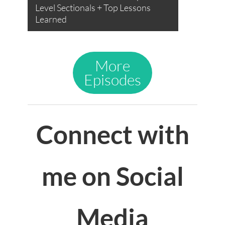
Level Sectionals + Top Lessons
Learned
More
Episodes
Connect with
me on Social
Media