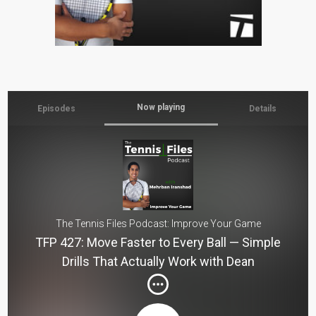
Now playing
Episodes
Details
The Tennis Files Podcast: Improve Your Game
TFP 427: Move Faster to Every Ball — Simple
Drills That Actually Work with Dean
Hollingworth