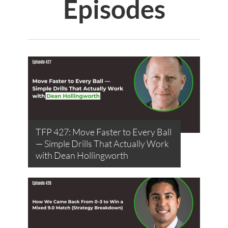
Episodes
TFP 427: Move Faster to Every Ball
— Simple Drills That Actually Work
with Dean Hollingworth