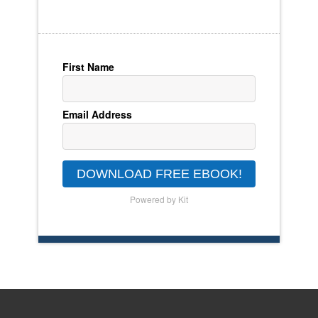
First Name
Email Address
DOWNLOAD FREE EBOOK!
Powered by Kit