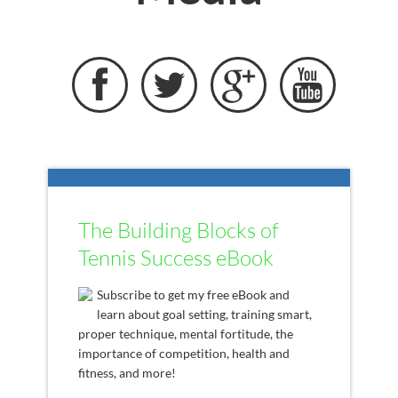




The Building Blocks of
Tennis Success eBook
Subscribe to get my free eBook and
learn about goal setting, training smart,
proper technique, mental fortitude, the
importance of competition, health and
fitness, and more!