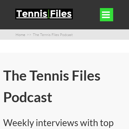

Home
>>
The Tennis Files Podcast
The Tennis Files
Podcast
Weekly interviews with top