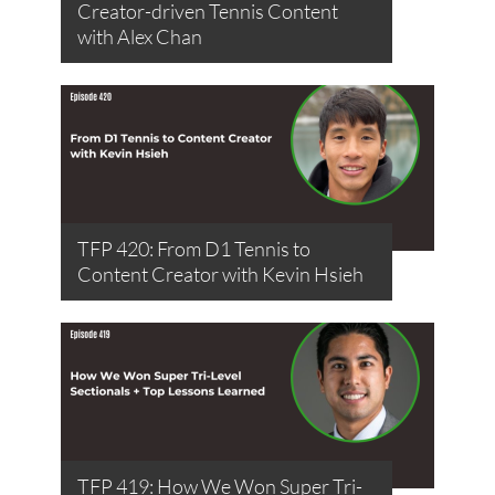
Creator-driven Tennis Content
with Alex Chan
TFP 420: From D1 Tennis to
Content Creator with Kevin Hsieh
TFP 419: How We Won Super Tri-