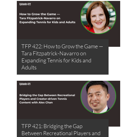
TFP 422: How to Grow the Game —
Tara Fitzpatrick-Navarro on
Expanding Tennis for Kids and
Adults
TFP 421: Bridging the Gap
Between Recreational Players and