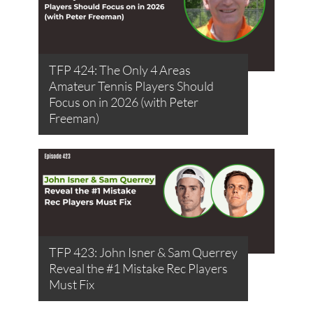
TFP 424: The Only 4 Areas
Amateur Tennis Players Should
Focus on in 2026 (with Peter
Freeman)
TFP 423: John Isner & Sam Querrey
Reveal the #1 Mistake Rec Players
Must Fix