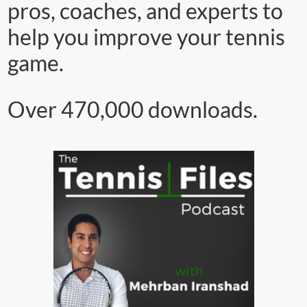
pros, coaches, and experts to
help you improve your tennis
game.
Over 470,000 downloads.