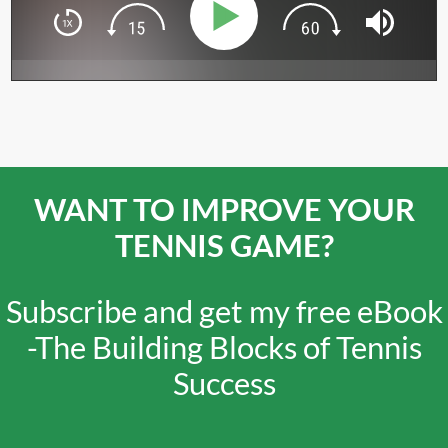
WANT TO IMPROVE YOUR
TENNIS GAME?
Subscribe and get my free eBook
-
The Building Blocks of Tennis
Success