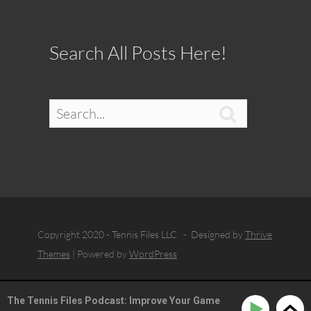
Search All Posts Here!

Copyright 2020 - Tennis Files LLC - Designed by
Thrive
Themes
| Powered by
WordPress
The Tennis Files Podcast: Improve Your Game