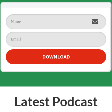
DOWNLOAD
Latest Podcast